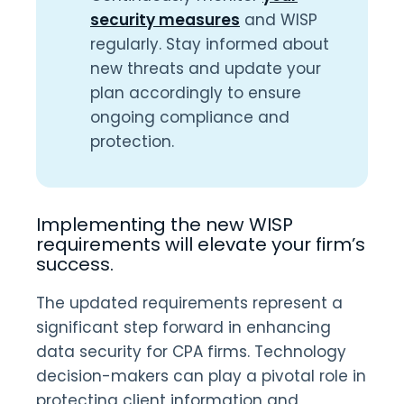
security measures
and WISP
regularly. Stay informed about
new threats and update your
plan accordingly to ensure
ongoing compliance and
protection.
Implementing the new WISP
requirements will elevate your firm’s
success.
The updated requirements represent a
significant step forward in enhancing
data security for CPA firms. Technology
decision-makers can play a pivotal role in
protecting client information and