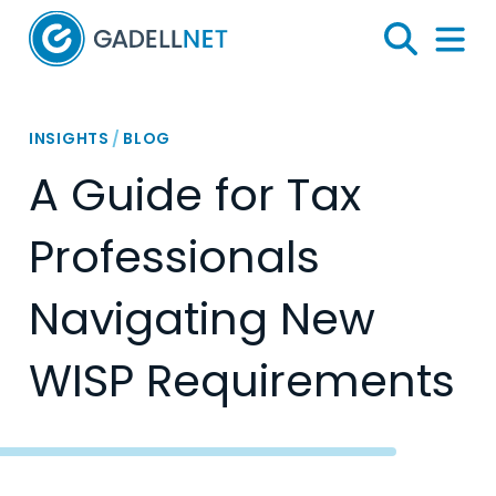
Home
Search
Menu 
INSIGHTS
/
BLOG
A Guide for Tax
Professionals
Navigating New
WISP Requirements