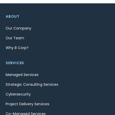
ABOUT
Our Company
Our Team
Why B Corp?
SERVICES
Managed Services
Strategic Consulting Services
Cybersecurity
Project Delivery Services
Co-Managed Services