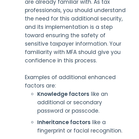
are already familiar with. As tax
professionals, you should understand
the need for this additional security,
and its implementation is a step
toward ensuring the safety of
sensitive taxpayer information. Your
familiarity with MFA should give you
confidence in this process.
Examples of additional enhanced
factors are:
Knowledge factors
like an
additional or secondary
password or passcode.
Inheritance factors
like a
fingerprint or facial recognition.