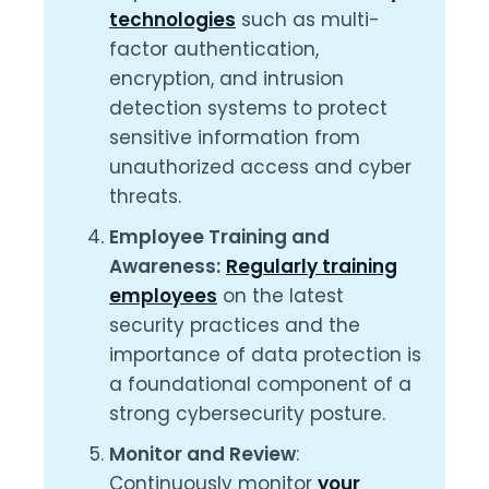
technologies
such as multi-
factor authentication,
encryption, and intrusion
detection systems to protect
sensitive information from
unauthorized access and cyber
threats.
Employee Training and
Awareness:
Regularly training
employees
on the latest
security practices and the
importance of data protection is
a foundational component of a
strong cybersecurity posture.
Monitor and Review
:
Continuously monitor
your