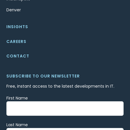
Denver
INSIGHTS
CAREERS
CONTACT
SUBSCRIBE TO OUR NEWSLETTER
Free, instant access to the latest developments in IT.
First Name
Last Name