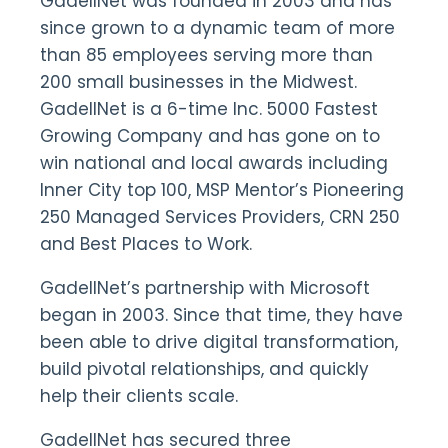
GadellNet was founded in 2003 and has
since grown to a dynamic team of more
than 85 employees serving more than
200 small businesses in the Midwest.
GadellNet is a 6-time Inc. 5000 Fastest
Growing Company and has gone on to
win national and local awards including
Inner City top 100, MSP Mentor’s Pioneering
250 Managed Services Providers, CRN 250
and Best Places to Work.
GadellNet’s partnership with Microsoft
began in 2003. Since that time, they have
been able to drive digital transformation,
build pivotal relationships, and quickly
help their clients scale.
GadellNet has secured three