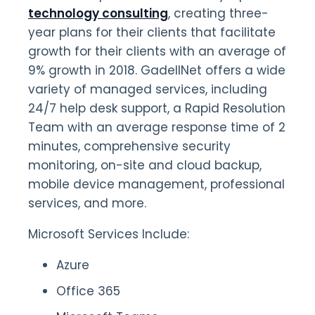
technology consulting
, creating three-
year plans for their clients that facilitate
growth for their clients with an average of
9% growth in 2018. GadellNet offers a wide
variety of managed services, including
24/7 help desk support, a Rapid Resolution
Team with an average response time of 2
minutes, comprehensive security
monitoring, on-site and cloud backup,
mobile device management, professional
services, and more.
Microsoft Services Include:
Azure
Office 365