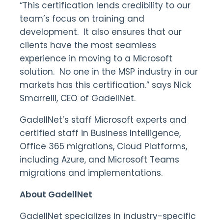
“This certification lends credibility to our
team’s focus on training and
development. It also ensures that our
clients have the most seamless
experience in moving to a Microsoft
solution. No one in the MSP industry in our
markets has this certification.” says Nick
Smarrelli, CEO of GadellNet.
GadellNet’s staff Microsoft experts and
certified staff in Business Intelligence,
Office 365 migrations, Cloud Platforms,
including Azure, and Microsoft Teams
migrations and implementations.
About GadellNet
GadellNet specializes in industry-specific