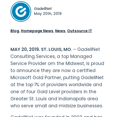
GadellNet
May 20th, 2019
Blog
,
Homepage News
,
News
,
Outsource IT
MAY 20, 2019. ST. LOUIS, MO
. – GadellNet
Consulting Services, a top Managed
Service Provider om the Midwest, is proud
to announce they are now a certified
Microsoft Gold Partner, putting GadellNet
at the top 1% of providers worldwide and
one of four Gold Level providers in the
Greater St. Louis and Indianapolis area
who serve small and midsize businesses.