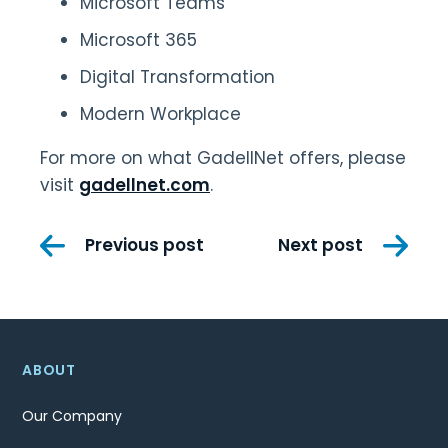
Microsoft Teams
Microsoft 365
Digital Transformation
Modern Workplace
For more on what GadellNet offers, please
visit
gadellnet.com
.
Post
Previous post
Next post
navigation
ABOUT
Our Company