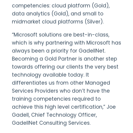
competencies: cloud platform (Gold),
data analytics (Gold), and small to
midmarket cloud platforms (Silver).
“Microsoft solutions are best-in-class,
which is why partnering with Microsoft has
always been a priority for GadellNet.
Becoming a Gold Partner is another step
towards offering our clients the very best
technology available today. It
differentiates us from other Managed
Services Providers who don’t have the
training competencies required to
achieve this high level certification,” Joe
Gadell, Chief Technology Officer,
GadellNet Consulting Services.