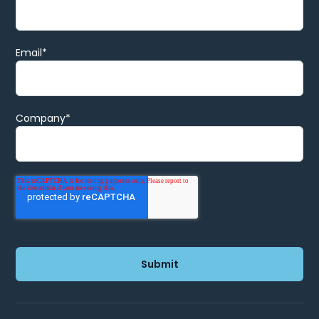
Email
*
Company
*