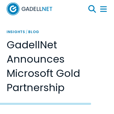
Home
Search
Menu 
INSIGHTS
/
BLOG
GadellNet
Announces
Microsoft Gold
Partnership