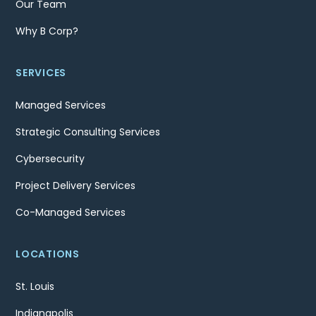
Our Team
Why B Corp?
SERVICES
Managed Services
Strategic Consulting Services
Cybersecurity
Project Delivery Services
Co-Managed Services
LOCATIONS
St. Louis
Indianapolis