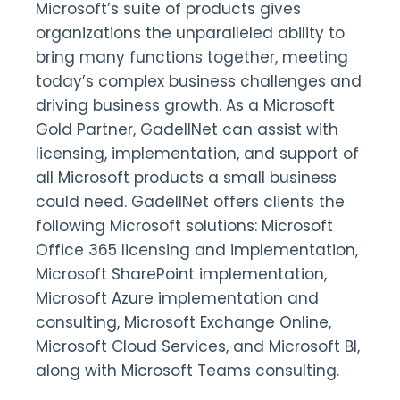
Microsoft’s suite of products gives
organizations the unparalleled ability to
bring many functions together, meeting
today’s complex business challenges and
driving business growth. As a Microsoft
Gold Partner, GadellNet can assist with
licensing, implementation, and support of
all Microsoft products a small business
could need. GadellNet offers clients the
following Microsoft solutions: Microsoft
Office 365 licensing and implementation,
Microsoft SharePoint implementation,
Microsoft Azure implementation and
consulting, Microsoft Exchange Online,
Microsoft Cloud Services, and Microsoft BI,
along with Microsoft Teams consulting.