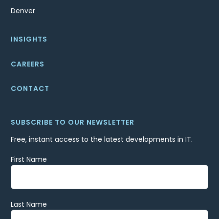
Denver
INSIGHTS
CAREERS
CONTACT
SUBSCRIBE TO OUR NEWSLETTER
Free, instant access to the latest developments in IT.
First Name
Last Name