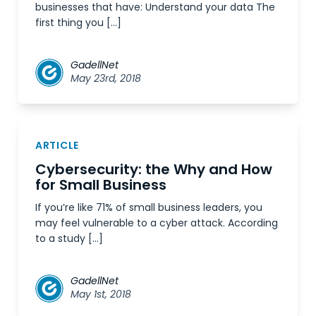
businesses that have: Understand your data The
first thing you […]
GadellNet
May 23rd, 2018
ARTICLE
Cybersecurity: the Why and How
for Small Business
If you’re like 71% of small business leaders, you
may feel vulnerable to a cyber attack. According
to a study […]
GadellNet
May 1st, 2018