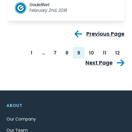
GadellNet
February 2nd, 2018
Previous Page
1
…
7
8
9
10
11
12
Next Page
ABOUT
Our Company
Our Team