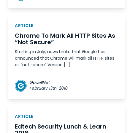
ARTICLE
Chrome To Mark All HTTP Sites As
“Not Secure”
Starting in July, news broke that Google has
announced that Chrome will mark all HTTP sites
as “not secure” Version […]
GadellNet
February 13th, 2018
ARTICLE
Edtech Security Lunch & Learn