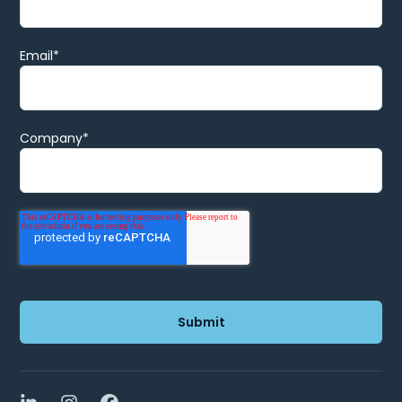
Email
*
Company
*