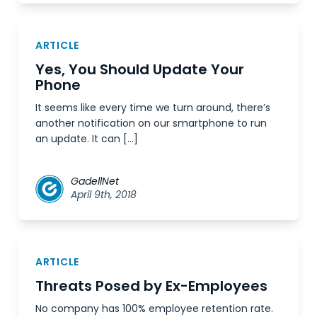
ARTICLE
Yes, You Should Update Your
Phone
It seems like every time we turn around, there’s
another notification on our smartphone to run
an update. It can […]
GadellNet
April 9th, 2018
ARTICLE
Threats Posed by Ex-Employees
No company has 100% employee retention rate.