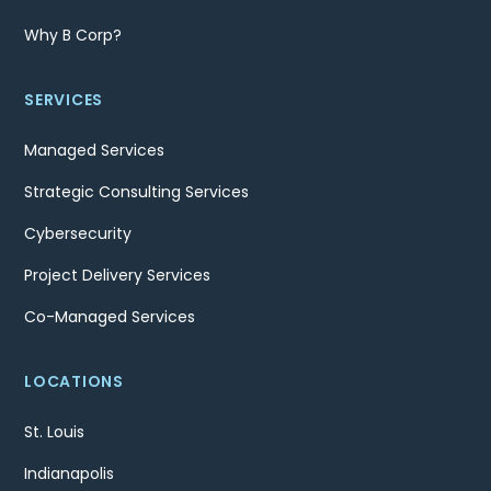
Why B Corp?
SERVICES
Managed Services
Strategic Consulting Services
Cybersecurity
Project Delivery Services
Co-Managed Services
LOCATIONS
St. Louis
Indianapolis