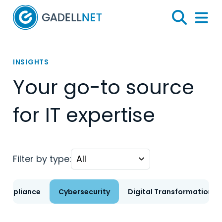
Home
Search
Menu 
INSIGHTS
Your go-to source
for IT expertise
Filter by type:
Compliance
Cybersecurity
Digital Transformation