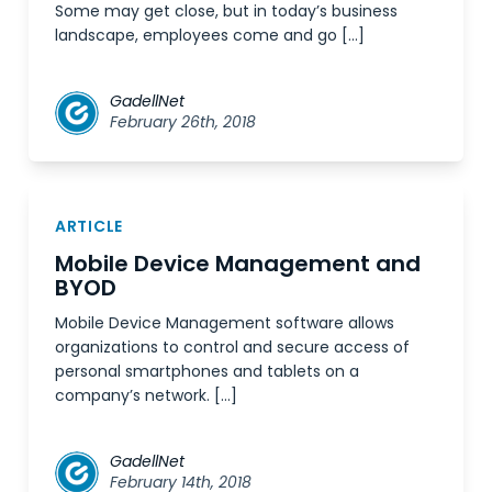
Some may get close, but in today’s business
landscape, employees come and go […]
GadellNet
February 26th, 2018
ARTICLE
Mobile Device Management and
BYOD
Mobile Device Management software allows
organizations to control and secure access of
personal smartphones and tablets on a
company’s network. […]
GadellNet
February 14th, 2018