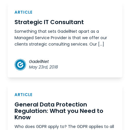
ARTICLE
Strategic IT Consultant
Something that sets GadellNet apart as a
Managed Service Provider is that we offer our
clients strategic consulting services. Our […]
GadellNet
May 23rd, 2018
ARTICLE
General Data Protection
Regulation: What you Need to
Know
Who does GDPR apply to? The GDPR applies to all