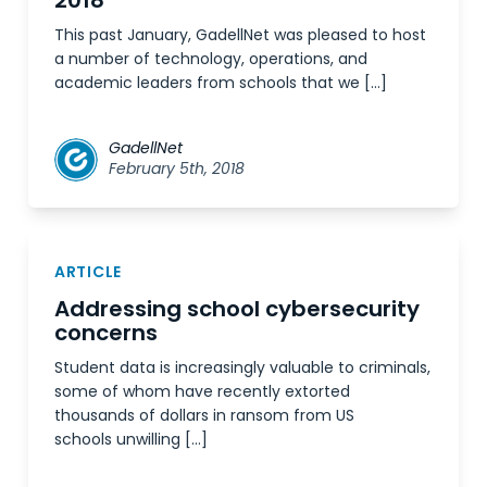
2018
This past January, GadellNet was pleased to host
a number of technology, operations, and
academic leaders from schools that we […]
GadellNet
February 5th, 2018
ARTICLE
Addressing school cybersecurity
concerns
Student data is increasingly valuable to criminals,
some of whom have recently extorted
thousands of dollars in ransom from US
schools unwilling […]