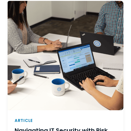
ARTICLE
Navigating IT Security with Risk