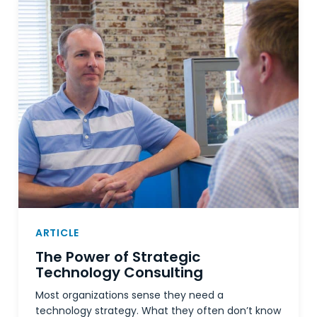
ARTICLE
The Power of Strategic
Technology Consulting
Most organizations sense they need a
technology strategy. What they often don’t know