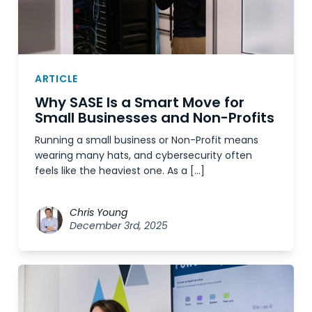
ARTICLE
Why SASE Is a Smart Move for
Small Businesses and Non-Profits
Running a small business or Non-Profit means
wearing many hats, and cybersecurity often
feels like the heaviest one. As a […]
Chris Young
December 3rd, 2025