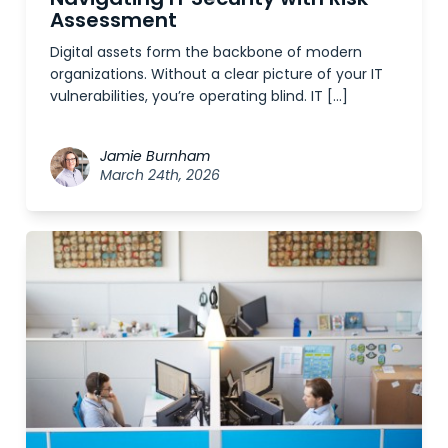
Assessment
Digital assets form the backbone of modern
organizations. Without a clear picture of your IT
vulnerabilities, you’re operating blind. IT […]
Jamie Burnham
March 24th, 2026