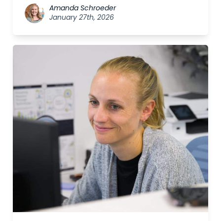
Amanda Schroeder
January 27th, 2026