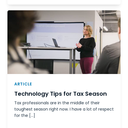
ARTICLE
Technology Tips for Tax Season
Tax professionals are in the middle of their
toughest season right now. I have a lot of respect
for the […]