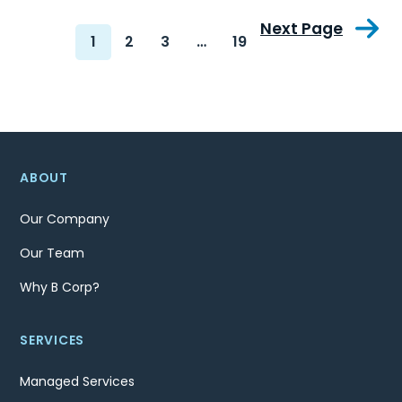
Next Page
1
2
3
…
19
ABOUT
Our Company
Our Team
Why B Corp?
SERVICES
Managed Services