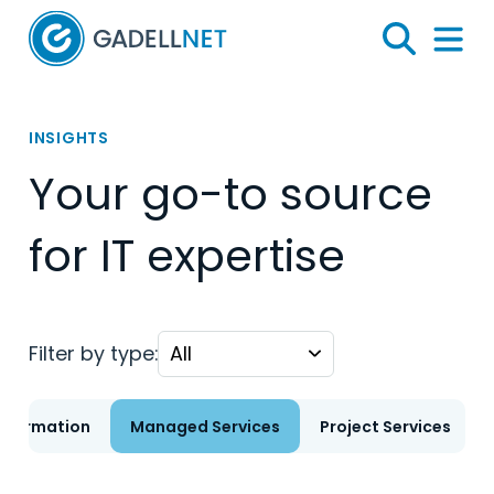
Home
Search
Menu 
INSIGHTS
Your go-to source
for IT expertise
Filter by type:
nsformation
Managed Services
Project Services