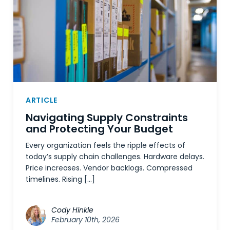
ARTICLE
Navigating Supply Constraints
and Protecting Your Budget
Every organization feels the ripple effects of
today’s supply chain challenges. Hardware delays.
Price increases. Vendor backlogs. Compressed
timelines. Rising […]
Cody Hinkle
February 10th, 2026