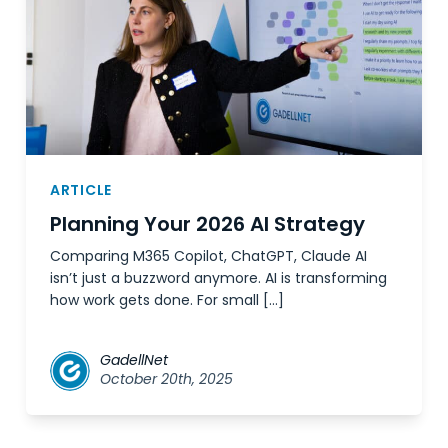
ARTICLE
Planning Your 2026 AI Strategy
Comparing M365 Copilot, ChatGPT, Claude AI
isn’t just a buzzword anymore. AI is transforming
how work gets done. For small […]
GadellNet
October 20th, 2025