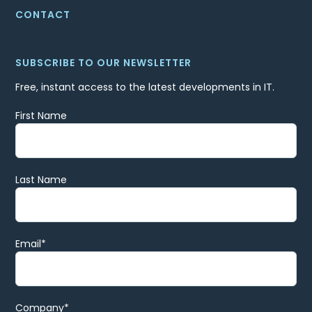
CONTACT
SUBSCRIBE TO OUR NEWSLETTER
Free, instant access to the latest developments in IT.
First Name
Last Name
Email
*
Company
*