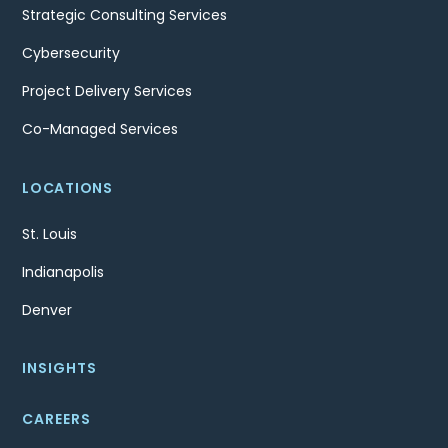
Strategic Consulting Services
Cybersecurity
Project Delivery Services
Co-Managed Services
LOCATIONS
St. Louis
Indianapolis
Denver
INSIGHTS
CAREERS