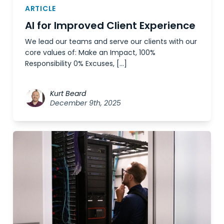
ARTICLE
AI for Improved Client Experience
We lead our teams and serve our clients with our
core values of: Make an Impact, 100%
Responsibility 0% Excuses, […]
Kurt Beard
December 9th, 2025