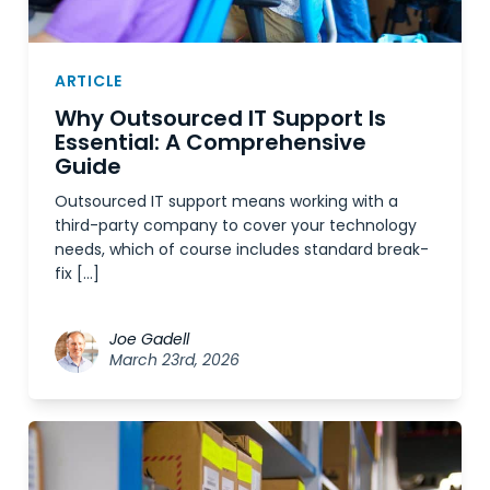
ARTICLE
Why Outsourced IT Support Is
Essential: A Comprehensive
Guide
Outsourced IT support means working with a
third-party company to cover your technology
needs, which of course includes standard break-
fix […]
Joe Gadell
March 23rd, 2026