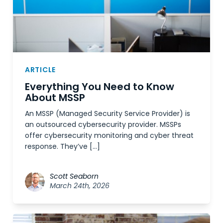
ARTICLE
Everything You Need to Know
About MSSP
An MSSP (Managed Security Service Provider) is
an outsourced cybersecurity provider. MSSPs
offer cybersecurity monitoring and cyber threat
response. They’ve […]
Scott Seaborn
March 24th, 2026