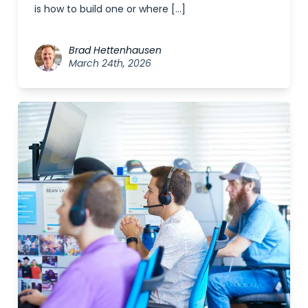
is how to build one or where […]
Brad Hettenhausen
March 24th, 2026