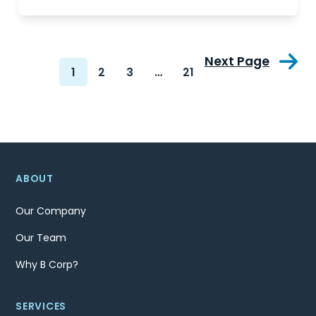
Next Page
1
2
3
…
21
ABOUT
Our Company
Our Team
Why B Corp?
SERVICES