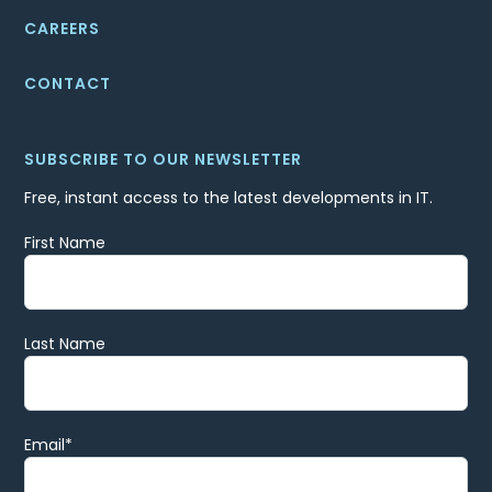
CAREERS
CONTACT
SUBSCRIBE TO OUR NEWSLETTER
Free, instant access to the latest developments in IT.
First Name
Last Name
Email
*