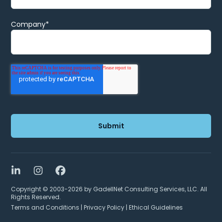
Company
*
LinkedIn
Instagram
Facebook
Copyright © 2003-2026 by GadellNet Consulting Services, LLC. All
Rights Reserved.
Terms and Conditions
|
Privacy Policy
|
Ethical Guidelines