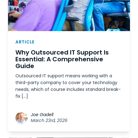
ARTICLE
Why Outsourced IT Support Is
Essential: A Comprehensive
Guide
Outsourced IT support means working with a
third-party company to cover your technology
needs, which of course includes standard break-
fix […]
Joe Gadell
March 23rd, 2026