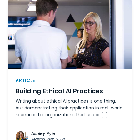
ARTICLE
Building Ethical AI Practices
Writing about ethical AI practices is one thing,
but demonstrating their application in real-world
scenarios for organizations that use or […]
Ashley Pyle
March 31st, 2025