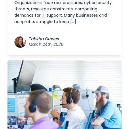
Organizations face real pressures: cybersecurity
threats, resource constraints, competing
demands for IT support. Many businesses and
nonprofits struggle to keep […]
Tabitha Graves
March 24th, 2026