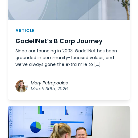
ARTICLE
GadellNet’s B Corp Journey
Since our founding in 2003, GadellNet has been
grounded in community-focused values, and
we’ve always gone the extra mile to […]
Mary Petropoulos
March 30th, 2026