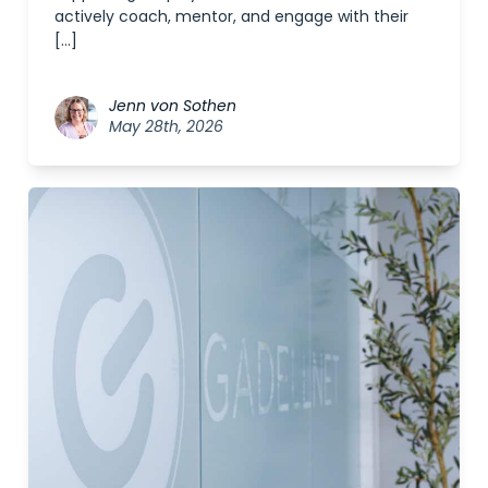
actively coach, mentor, and engage with their
[…]
Jenn von Sothen
May 28th, 2026