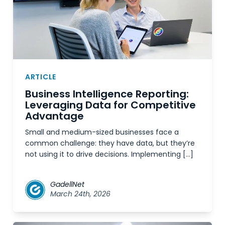
ARTICLE
Business Intelligence Reporting:
Leveraging Data for Competitive
Advantage
Small and medium-sized businesses face a
common challenge: they have data, but they’re
not using it to drive decisions. Implementing […]
GadellNet
March 24th, 2026