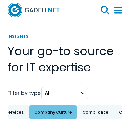
Home
Search
Menu 
INSIGHTS
Your go-to source
for IT expertise
Filter by type:
T Services
Company Culture
Compliance
Cybe