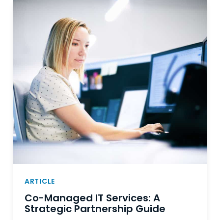
ARTICLE
Co-Managed IT Services: A
Strategic Partnership Guide