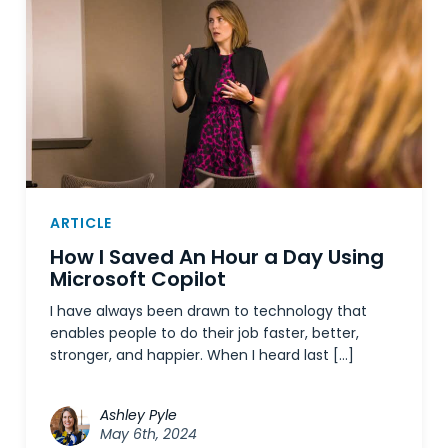
ARTICLE
How I Saved An Hour a Day Using
Microsoft Copilot
I have always been drawn to technology that
enables people to do their job faster, better,
stronger, and happier. When I heard last […]
Ashley Pyle
May 6th, 2024