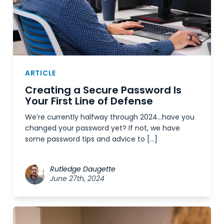
ARTICLE
Creating a Secure Password Is
Your First Line of Defense
We’re currently halfway through 2024…have you
changed your password yet? If not, we have
some password tips and advice to […]
Rutledge Daugette
June 27th, 2024