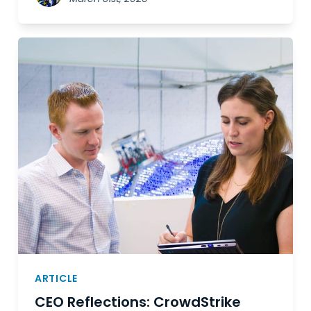
ARTICLE
CEO Reflections: CrowdStrike