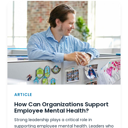
ARTICLE
How Can Organizations Support
Employee Mental Health?
Strong leadership plays a critical role in
supporting employee mental health. Leaders who