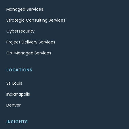
Managed Services
Strategic Consulting Services
Cybersecurity
Project Delivery Services
Co-Managed Services
LOCATIONS
St. Louis
Indianapolis
Denver
INSIGHTS