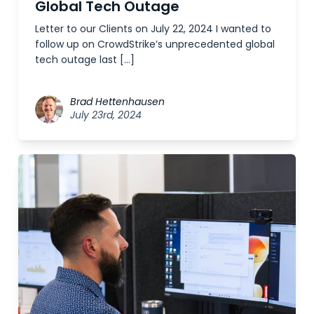
Global Tech Outage
Letter to our Clients on July 22, 2024 I wanted to
follow up on CrowdStrike’s unprecedented global
tech outage last […]
Brad Hettenhausen
July 23rd, 2024