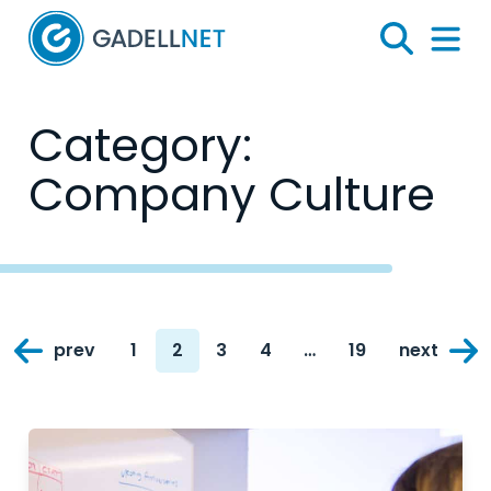
Home
Search
Menu 
Category:
Company Culture
Posts
prev
1
2
3
4
…
19
next
navigation
Page
Page
Page
Page
Page