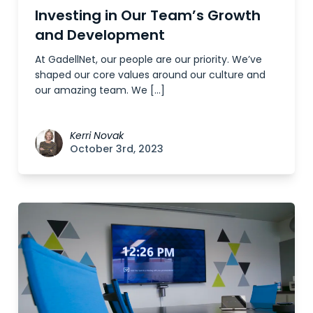
Investing in Our Team’s Growth
and Development
At GadellNet, our people are our priority. We’ve
shaped our core values around our culture and
our amazing team. We […]
Kerri Novak
October 3rd, 2023