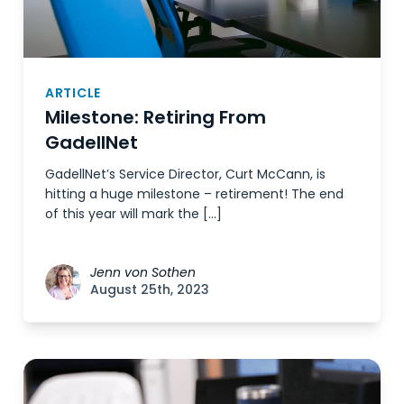
ARTICLE
Milestone: Retiring From
GadellNet
GadellNet’s Service Director, Curt McCann, is
hitting a huge milestone – retirement! The end
of this year will mark the […]
Jenn von Sothen
August 25th, 2023