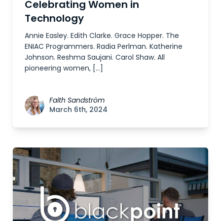
Celebrating Women in
Technology
Annie Easley. Edith Clarke. Grace Hopper. The
ENIAC Programmers. Radia Perlman. Katherine
Johnson. Reshma Saujani. Carol Shaw. All
pioneering women, […]
Faith Sandström
March 6th, 2024