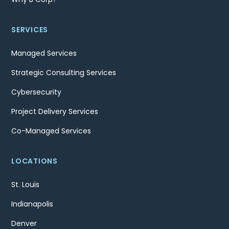
SERVICES
Managed Services
Strategic Consulting Services
Cybersecurity
Project Delivery Services
Co-Managed Services
LOCATIONS
St. Louis
Indianapolis
Denver