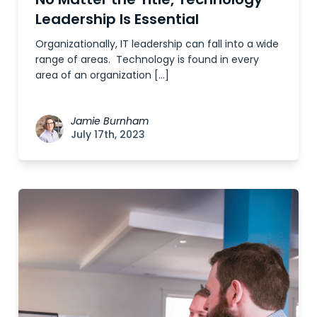
Leadership Is Essential
Organizationally, IT leadership can fall into a wide
range of areas. Technology is found in every
area of an organization […]
Jamie Burnham
July 17th, 2023