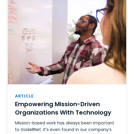
ARTICLE
Empowering Mission-Driven
Organizations With Technology
Mission-based work has always been important
to GadellNet. It’s even found in our company’s