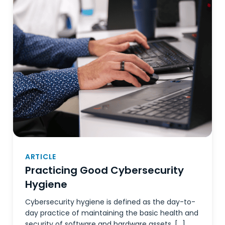
ARTICLE
Practicing Good Cybersecurity
Hygiene
Cybersecurity hygiene is defined as the day-to-
day practice of maintaining the basic health and
security of software and hardware assets, […]