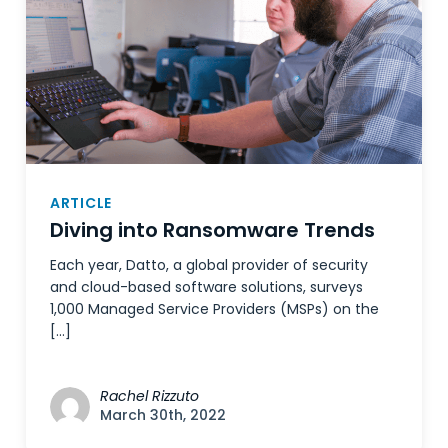
ARTICLE
Diving into Ransomware Trends
Each year, Datto, a global provider of security
and cloud-based software solutions, surveys
1,000 Managed Service Providers (MSPs) on the
[…]
Rachel Rizzuto
March 30th, 2022