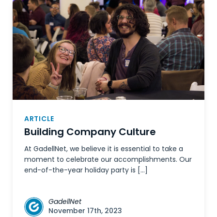
ARTICLE
Building Company Culture
At GadellNet, we believe it is essential to take a
moment to celebrate our accomplishments. Our
end-of-the-year holiday party is […]
GadellNet
November 17th, 2023