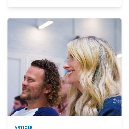
ARTICLE