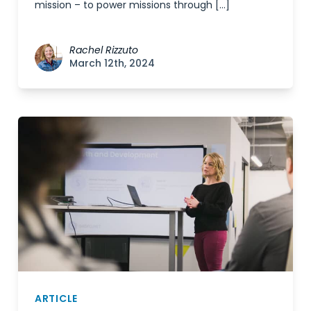
mission – to power missions through […]
Rachel Rizzuto
March 12th, 2024
ARTICLE