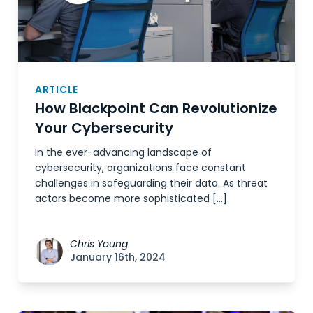
ARTICLE
How Blackpoint Can Revolutionize
Your Cybersecurity
In the ever-advancing landscape of
cybersecurity, organizations face constant
challenges in safeguarding their data. As threat
actors become more sophisticated […]
Chris Young
January 16th, 2024