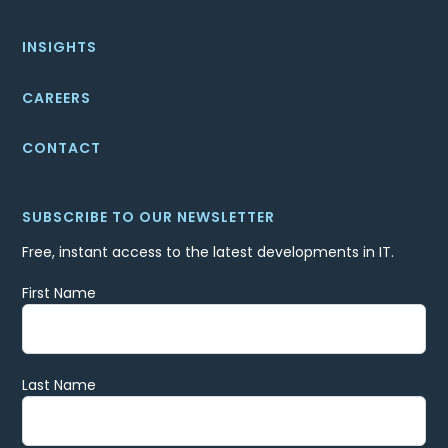
INSIGHTS
CAREERS
CONTACT
SUBSCRIBE TO OUR NEWSLETTER
Free, instant access to the latest developments in IT.
First Name
Last Name