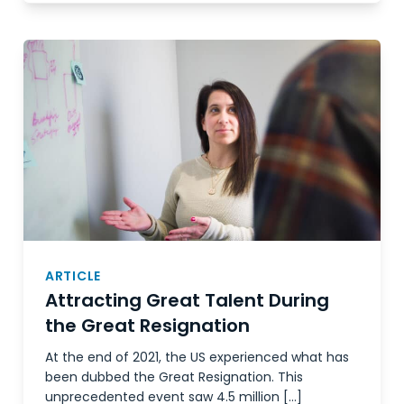
ARTICLE
Attracting Great Talent During
the Great Resignation
At the end of 2021, the US experienced what has
been dubbed the Great Resignation. This
unprecedented event saw 4.5 million […]