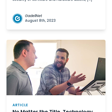
GadellNet
August 8th, 2023
ARTICLE
No Matter the Title, Technology