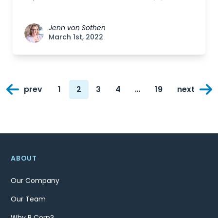
Jenn von Sothen
March 1st, 2022
Posts
prev
1
2
3
4
…
19
next
navigation
Page
Page
Page
Page
Page
ABOUT
Our Company
Our Team
Why B Corp?