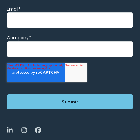
Email
*
Company
*
LinkedIn
Instagram
Facebook