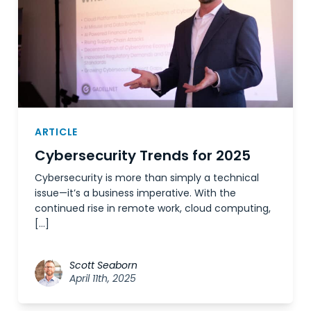
ARTICLE
Cybersecurity Trends for 2025
Cybersecurity is more than simply a technical
issue—it’s a business imperative. With the
continued rise in remote work, cloud computing,
[…]
Scott Seaborn
April 11th, 2025