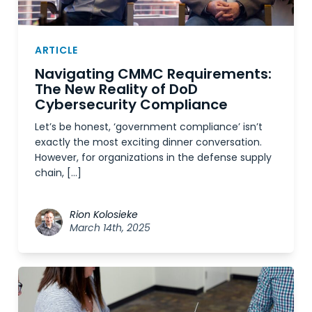
ARTICLE
Navigating CMMC Requirements:
The New Reality of DoD
Cybersecurity Compliance
Let’s be honest, ‘government compliance’ isn’t
exactly the most exciting dinner conversation.
However, for organizations in the defense supply
chain, […]
Rion Kolosieke
March 14th, 2025