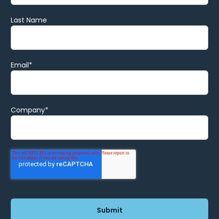
Last Name
Email
*
Company
*