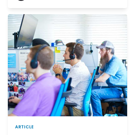
ARTICLE