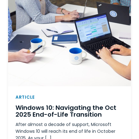
ARTICLE
Windows 10: Navigating the Oct
2025 End-of-Life Transition
After almost a decade of support, Microsoft
Windows 10 will reach its end of life in October
2025. As your […]