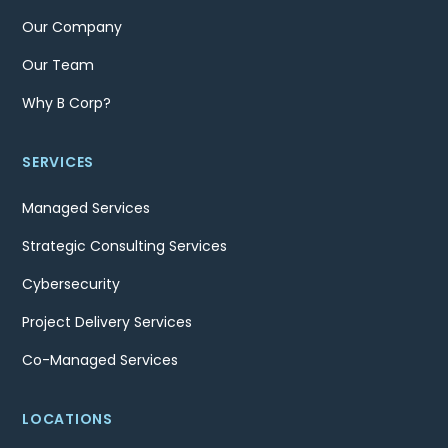
Our Company
Our Team
Why B Corp?
SERVICES
Managed Services
Strategic Consulting Services
Cybersecurity
Project Delivery Services
Co-Managed Services
LOCATIONS