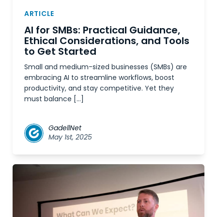
ARTICLE
AI for SMBs: Practical Guidance,
Ethical Considerations, and Tools
to Get Started
Small and medium-sized businesses (SMBs) are
embracing AI to streamline workflows, boost
productivity, and stay competitive. Yet they
must balance […]
GadellNet
May 1st, 2025