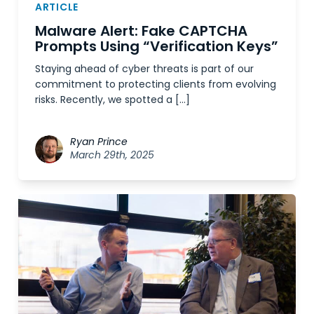
ARTICLE
Malware Alert: Fake CAPTCHA
Prompts Using “Verification Keys”
Staying ahead of cyber threats is part of our
commitment to protecting clients from evolving
risks. Recently, we spotted a […]
Ryan Prince
March 29th, 2025