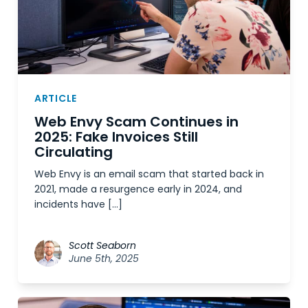
ARTICLE
Web Envy Scam Continues in
2025: Fake Invoices Still
Circulating
Web Envy is an email scam that started back in
2021, made a resurgence early in 2024, and
incidents have […]
Scott Seaborn
June 5th, 2025