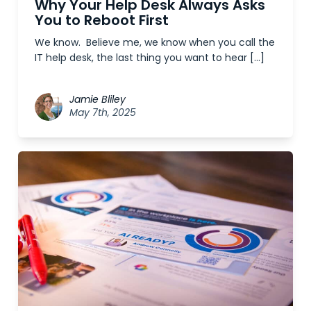
Why Your Help Desk Always Asks
You to Reboot First
We know. Believe me, we know when you call the
IT help desk, the last thing you want to hear […]
Jamie Bliley
May 7th, 2025