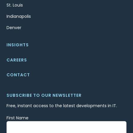
St. Louis
Indianapolis
Denver
INSIGHTS
CAREERS
CONTACT
SUBSCRIBE TO OUR NEWSLETTER
Free, instant access to the latest developments in IT.
First Name