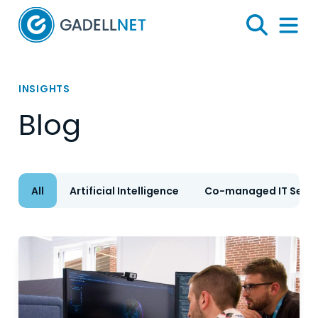
Home
Search
Menu 
INSIGHTS
Blog
All
Artificial Intelligence
Co-managed IT Servi