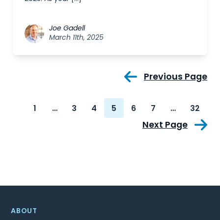
Joe Gadell
March 11th, 2025
Previous Page
1
…
3
4
5
6
7
…
32
Next Page
ABOUT