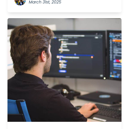
March 31st, 2025