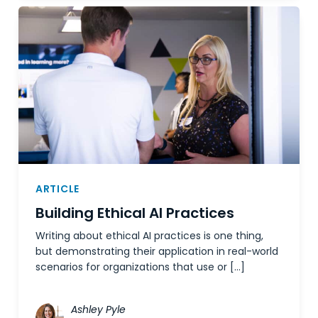
ARTICLE
Building Ethical AI Practices
Writing about ethical AI practices is one thing,
but demonstrating their application in real-world
scenarios for organizations that use or […]
Ashley Pyle