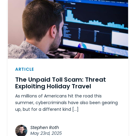
ARTICLE
The Unpaid Toll Scam: Threat
Exploiting Holiday Travel
As millions of Americans hit the road this
summer, cybercriminals have also been gearing
up, but for a different kind […]
Stephen Roth
May 23rd, 2025