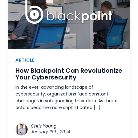
ARTICLE
How Blackpoint Can Revolutionize
Your Cybersecurity
In the ever-advancing landscape of
cybersecurity, organizations face constant
challenges in safeguarding their data. As threat
actors become more sophisticated […]
Chris Young
January 16th, 2024