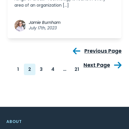
area of an organization […]
Jamie Burnham
July 17th, 2023
Previous Page
Next Page
1
2
3
4
…
21
ABOUT