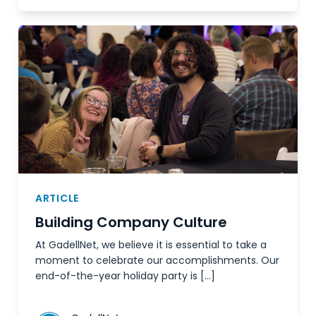
ARTICLE
Building Company Culture
At GadellNet, we believe it is essential to take a
moment to celebrate our accomplishments. Our
end-of-the-year holiday party is […]