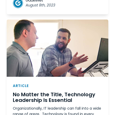
GadellNet
August 8th, 2023
ARTICLE
No Matter the Title, Technology
Leadership Is Essential
Organizationally, IT leadership can fall into a wide
range of areas. Technology is found in every