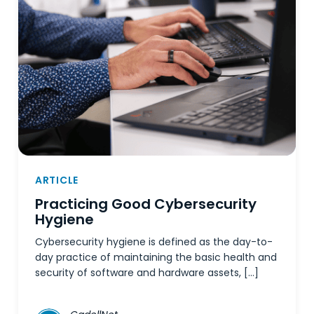
ARTICLE
Practicing Good Cybersecurity
Hygiene
Cybersecurity hygiene is defined as the day-to-
day practice of maintaining the basic health and
security of software and hardware assets, […]