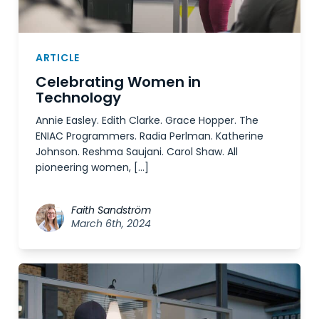
ARTICLE
Celebrating Women in
Technology
Annie Easley. Edith Clarke. Grace Hopper. The
ENIAC Programmers. Radia Perlman. Katherine
Johnson. Reshma Saujani. Carol Shaw. All
pioneering women, […]
Faith Sandström
March 6th, 2024