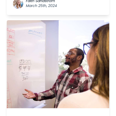
Faith Sandström
March 25th, 2024