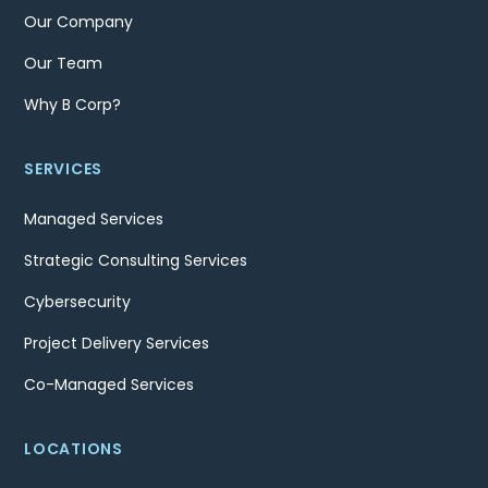
Our Company
Our Team
Why B Corp?
SERVICES
Managed Services
Strategic Consulting Services
Cybersecurity
Project Delivery Services
Co-Managed Services
LOCATIONS