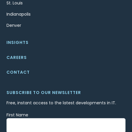
St. Louis
Indianapolis
Denver
INSIGHTS
CAREERS
CONTACT
SUBSCRIBE TO OUR NEWSLETTER
Free, instant access to the latest developments in IT.
First Name