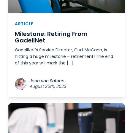
ARTICLE
Milestone: Retiring From
GadellNet
GadellNet’s Service Director, Curt McCann, is
hitting a huge milestone – retirement! The end
of this year will mark the […]
Jenn von Sothen
August 25th, 2023