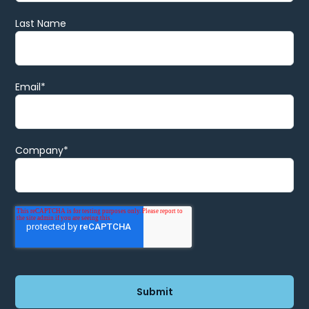
Last Name
Email
*
Company
*