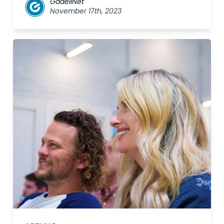
GadellNet
November 17th, 2023