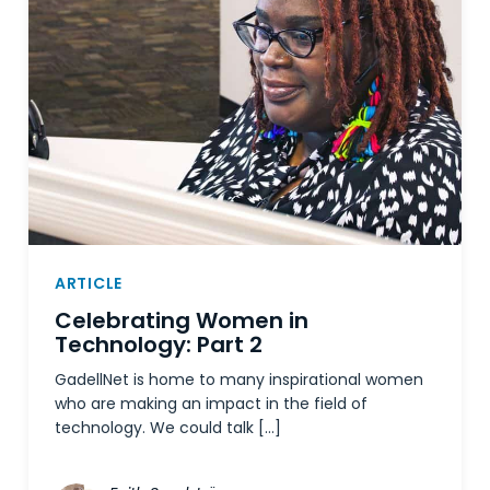
ARTICLE
Celebrating Women in
Technology: Part 2
GadellNet is home to many inspirational women
who are making an impact in the field of
technology. We could talk […]