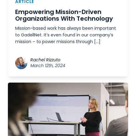
ARTICLE
Empowering Mission-Driven
Organizations With Technology
Mission-based work has always been important
to GadellNet. It’s even found in our company’s
mission – to power missions through […]
Rachel Rizzuto
March 12th, 2024