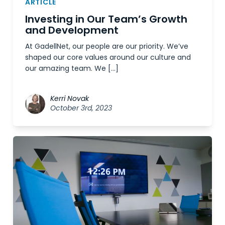
ARTICLE
Investing in Our Team’s Growth
and Development
At GadellNet, our people are our priority. We’ve
shaped our core values around our culture and
our amazing team. We […]
Kerri Novak
October 3rd, 2023