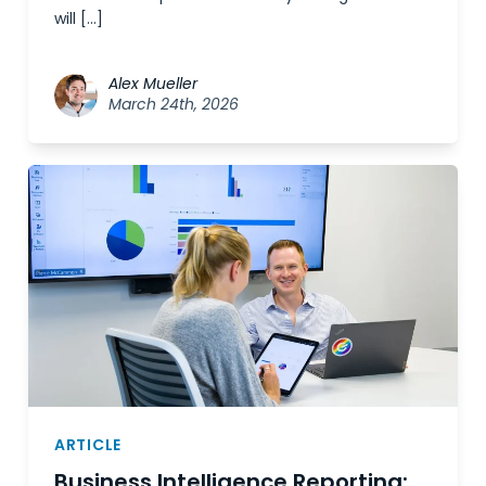
will […]
Alex Mueller
March 24th, 2026
ARTICLE
Business Intelligence Reporting: