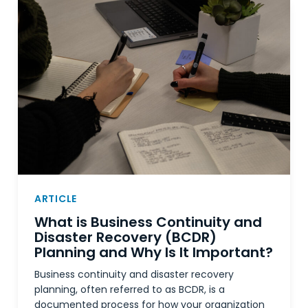
ARTICLE
What is Business Continuity and
Disaster Recovery (BCDR)
Planning and Why Is It Important?
Business continuity and disaster recovery
planning, often referred to as BCDR, is a
documented process for how your organization