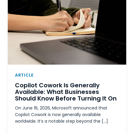
ARTICLE
Copilot Cowork Is Generally
Available: What Businesses
Should Know Before Turning It On
On June 16, 2026, Microsoft announced that
Copilot Cowork is now generally available
worldwide. It’s a notable step beyond the […]