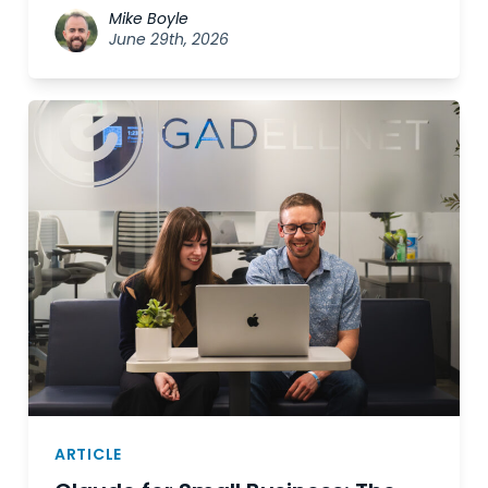
Mike Boyle
June 29th, 2026
ARTICLE