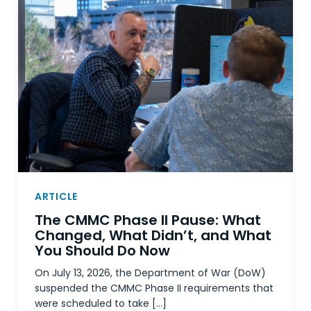
ARTICLE
The CMMC Phase II Pause: What
Changed, What Didn’t, and What
You Should Do Now
On July 13, 2026, the Department of War (DoW)
suspended the CMMC Phase II requirements that
were scheduled to take […]