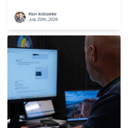
Rion Kolosieke
July 20th, 2026