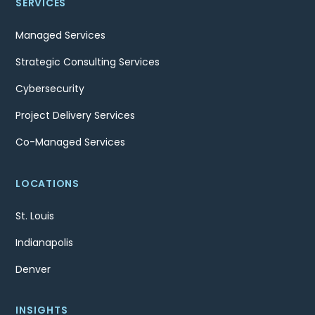
SERVICES
Managed Services
Strategic Consulting Services
Cybersecurity
Project Delivery Services
Co-Managed Services
LOCATIONS
St. Louis
Indianapolis
Denver
INSIGHTS