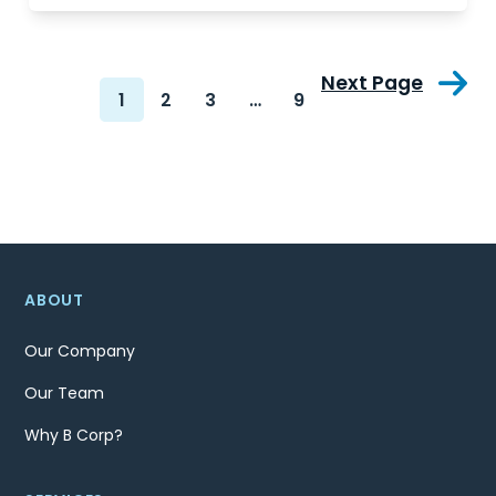
Next Page
1
2
3
…
9
ABOUT
Our Company
Our Team
Why B Corp?