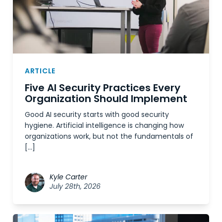
ARTICLE
Five AI Security Practices Every
Organization Should Implement
Good AI security starts with good security
hygiene. Artificial intelligence is changing how
organizations work, but not the fundamentals of
[…]
Kyle Carter
July 28th, 2026