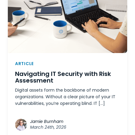
ARTICLE
Navigating IT Security with Risk
Assessment
Digital assets form the backbone of modern
organizations. Without a clear picture of your IT
vulnerabilities, you’re operating blind. IT […]
Jamie Burnham
March 24th, 2026