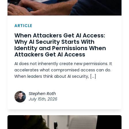
ARTICLE
When Attackers Get AI Access:
Why AI Security Starts With
Identity and Permissions When
Attackers Get AI Access
AI does not inherently create new permissions. It
accelerates what compromised access can do.
When leaders think about AI security, […]
Stephen Roth
July 15th, 2026