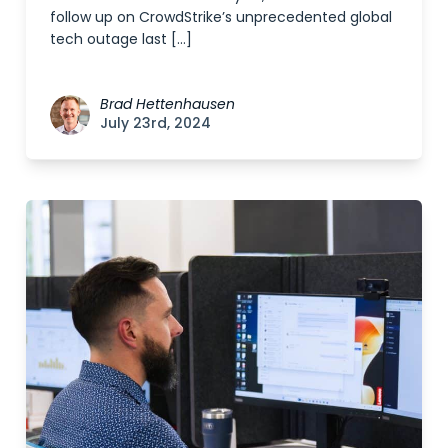
follow up on CrowdStrike’s unprecedented global
tech outage last […]
Brad Hettenhausen
July 23rd, 2024