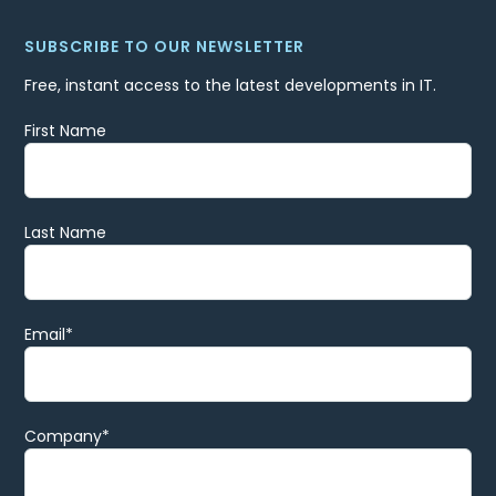
SUBSCRIBE TO OUR NEWSLETTER
Free, instant access to the latest developments in IT.
First Name
Last Name
Email
*
Company
*