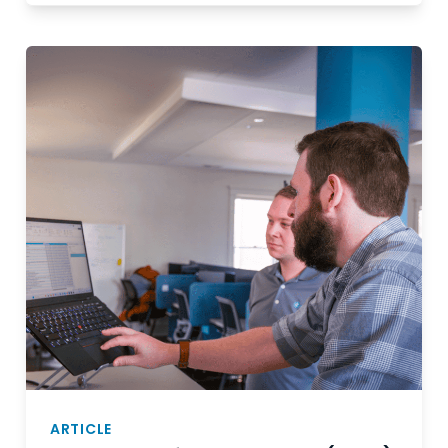
ARTICLE