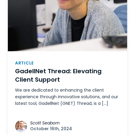
ARTICLE
GadellNet Thread: Elevating
Client Support
We are dedicated to enhancing the client
experience through innovative solutions, and our
latest tool, GadellNet (GNET) Thread, is a […]
Scott Seaborn
October 16th, 2024