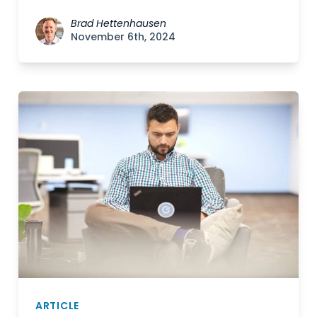
Brad Hettenhausen
November 6th, 2024
ARTICLE