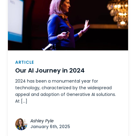
ARTICLE
Our AI Journey in 2024
2024 has been a monumental year for
technology, characterized by the widespread
appeal and adoption of Generative AI solutions.
At […]
Ashley Pyle
January 6th, 2025