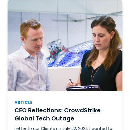
ARTICLE
CEO Reflections: CrowdStrike
Global Tech Outage
Letter to our Clients on July 22, 2024 I wanted to