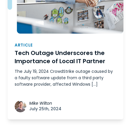
ARTICLE
Tech Outage Underscores the
Importance of Local IT Partner
The July 19, 2024 CrowdStrike outage caused by
a faulty software update from a third party
software provider, affected Windows […]
Mike Wilton
July 25th, 2024