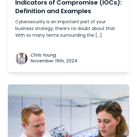
Indicators of Compromise (IOCs):
Definition and Examples
Cybersecurity is an important part of your
business strategy; there’s no doubt about that.
With so many terms surrounding the […]
Chris Young
November 19th, 2024