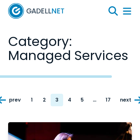
Home
Search
Menu 
Category:
Managed Services
Posts
prev
1
2
3
4
5
…
17
next
navigation
Page
Page
Page
Page
Page
Page