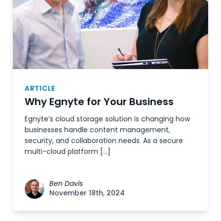
ARTICLE
Why Egnyte for Your Business
Egnyte’s cloud storage solution is changing how
businesses handle content management,
security, and collaboration needs. As a secure
multi-cloud platform […]
Ben Davis
November 18th, 2024