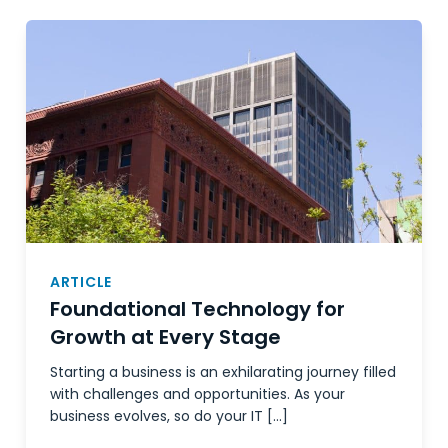
ARTICLE
Foundational Technology for
Growth at Every Stage
Starting a business is an exhilarating journey filled
with challenges and opportunities. As your
business evolves, so do your IT […]