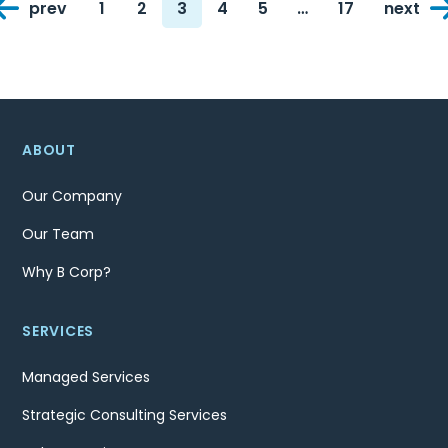
prev
1
2
3
4
5
…
17
next
navigation
Page
Page
Page
Page
Page
Page
ABOUT
Our Company
Our Team
Why B Corp?
SERVICES
Managed Services
Strategic Consulting Services