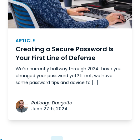
ARTICLE
Creating a Secure Password Is
Your First Line of Defense
We’re currently halfway through 2024…have you
changed your password yet? If not, we have
some password tips and advice to […]
Rutledge Daugette
June 27th, 2024
Posts