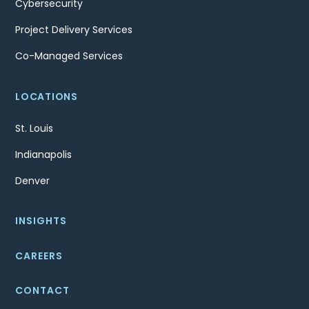
Cybersecurity
Project Delivery Services
Co-Managed Services
LOCATIONS
St. Louis
Indianapolis
Denver
INSIGHTS
CAREERS
CONTACT