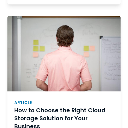
ARTICLE
How to Choose the Right Cloud
Storage Solution for Your
Business