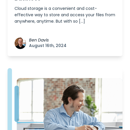
Cloud storage is a convenient and cost-
effective way to store and access your files from
anywhere, anytime. But with so […]
Ben Davis
August 16th, 2024