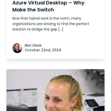
Azure Virtual Desktop – Why
Make the Switch
Now that hybrid work is the norm, many
organizations are striving to find the perfect
solution to bridge the gap […]
Ben Davis
October 22nd, 2024