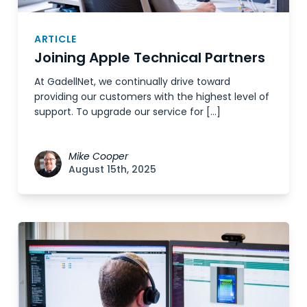
ARTICLE
Joining Apple Technical Partners
At GadellNet, we continually drive toward
providing our customers with the highest level of
support. To upgrade our service for […]
Mike Cooper
August 15th, 2025