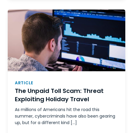
ARTICLE
The Unpaid Toll Scam: Threat
Exploiting Holiday Travel
As millions of Americans hit the road this
summer, cybercriminals have also been gearing
up, but for a different kind […]