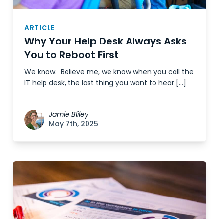
ARTICLE
Why Your Help Desk Always Asks
You to Reboot First
We know. Believe me, we know when you call the
IT help desk, the last thing you want to hear […]
Jamie Bliley
May 7th, 2025