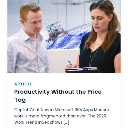
ARTICLE
Productivity Without the Price
Tag
Copilot Chat Now in Microsoft 365 Apps Modern
work is more fragmented than ever. The 2025
Work Trend Index shows […]