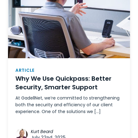
ARTICLE
Why We Use Quickpass: Better
Security, Smarter Support
At GadellNet, we’re committed to strengthening
both the security and efficiency of our client
experience. One of the solutions we […]
Kurt Beard
July 22nd, 2025