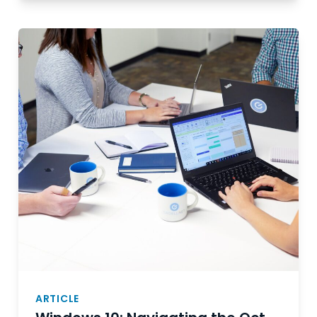
ARTICLE