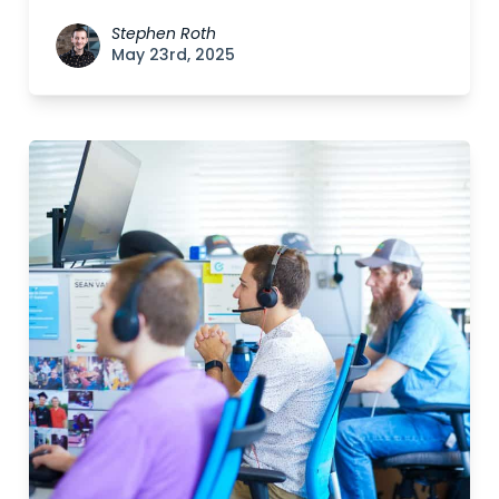
Stephen Roth
May 23rd, 2025