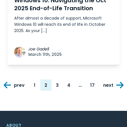
Windows 10: Navigating the Oct
2025 End-of-Life Transition
After almost a decade of support, Microsoft
Windows 10 will reach its end of life in October
2025. As your […]
Joe Gadell
March 11th, 2025
Posts
prev
1
2
3
4
…
17
next
navigation
Page
Page
Page
Page
Page
ABOUT