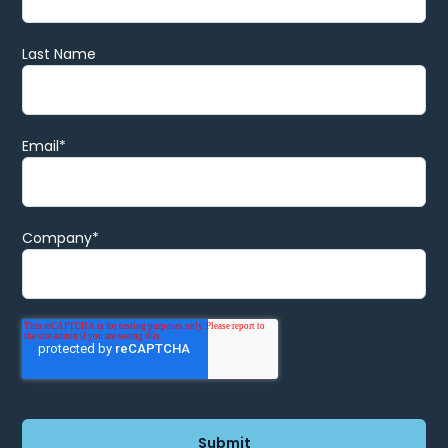
Last Name
Email
*
Company
*