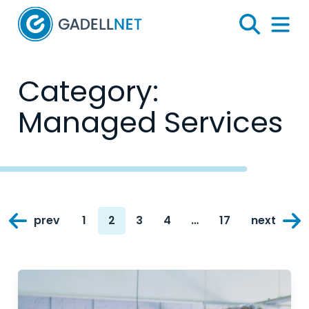
Home
Search
Menu 
Category:
Managed Services
Posts
prev
1
2
3
4
…
17
next
navigation
Page
Page
Page
Page
Page