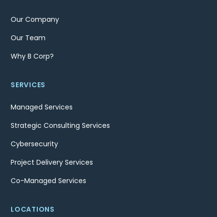
Our Company
Our Team
Why B Corp?
SERVICES
Managed Services
Strategic Consulting Services
Cybersecurity
Project Delivery Services
Co-Managed Services
LOCATIONS