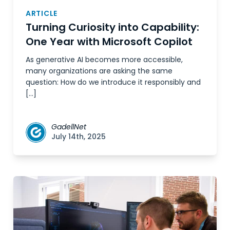
ARTICLE
Turning Curiosity into Capability:
One Year with Microsoft Copilot
As generative AI becomes more accessible,
many organizations are asking the same
question: How do we introduce it responsibly and
[…]
GadellNet
July 14th, 2025