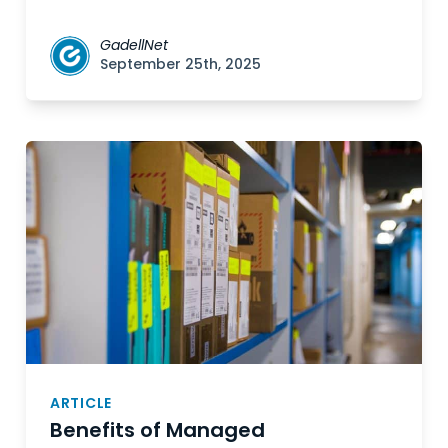
GadellNet
September 25th, 2025
ARTICLE
Benefits of Managed