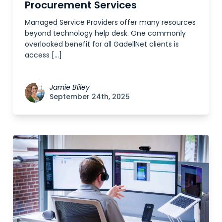
Procurement Services
Managed Service Providers offer many resources
beyond technology help desk. One commonly
overlooked benefit for all GadellNet clients is
access […]
Jamie Bliley
September 24th, 2025