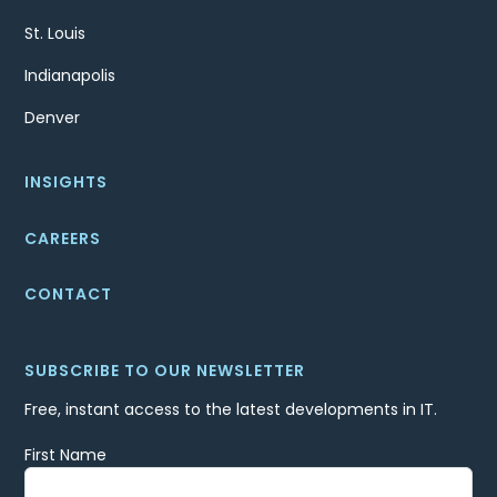
St. Louis
Indianapolis
Denver
INSIGHTS
CAREERS
CONTACT
SUBSCRIBE TO OUR NEWSLETTER
Free, instant access to the latest developments in IT.
First Name