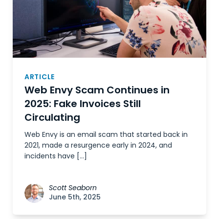
ARTICLE
Web Envy Scam Continues in
2025: Fake Invoices Still
Circulating
Web Envy is an email scam that started back in
2021, made a resurgence early in 2024, and
incidents have […]
Scott Seaborn
June 5th, 2025