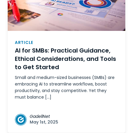
ARTICLE
AI for SMBs: Practical Guidance,
Ethical Considerations, and Tools
to Get Started
Small and medium-sized businesses (SMBs) are
embracing AI to streamline workflows, boost
productivity, and stay competitive. Yet they
must balance […]
GadellNet
May 1st, 2025