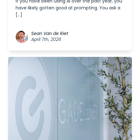
If you have been using AI over the past year, you
have likely gotten good at prompting. You ask a
[…]
Sean Van de Riet
April 7th, 2026