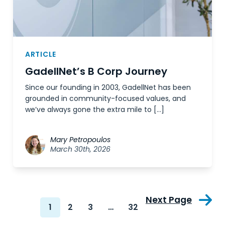
ARTICLE
GadellNet’s B Corp Journey
Since our founding in 2003, GadellNet has been
grounded in community-focused values, and
we’ve always gone the extra mile to […]
Mary Petropoulos
March 30th, 2026
Next Page
1
2
3
…
32