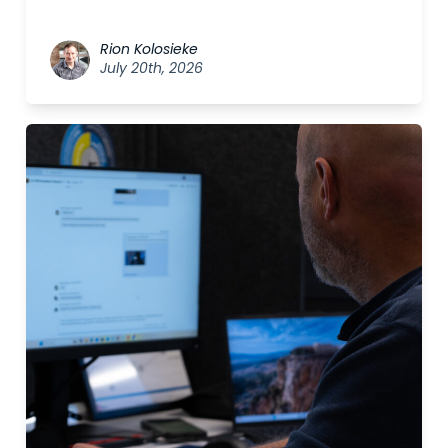
Rion Kolosieke
July 20th, 2026