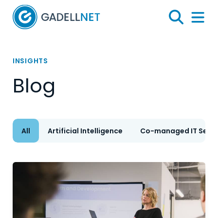
Home
Search
Menu 
INSIGHTS
Blog
All
Artificial Intelligence
Co-managed IT Servi