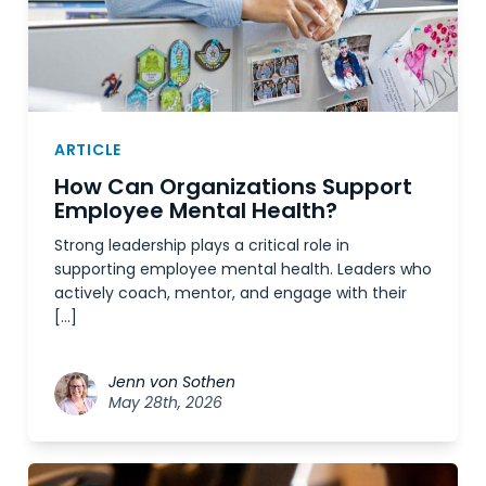
ARTICLE
How Can Organizations Support
Employee Mental Health?
Strong leadership plays a critical role in
supporting employee mental health. Leaders who
actively coach, mentor, and engage with their
[…]
Jenn von Sothen
May 28th, 2026