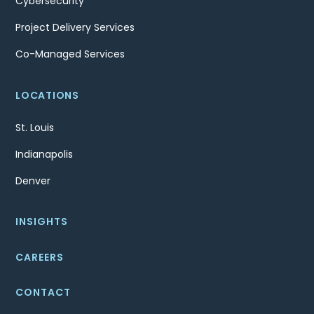
Cybersecurity
Project Delivery Services
Co-Managed Services
LOCATIONS
St. Louis
Indianapolis
Denver
INSIGHTS
CAREERS
CONTACT