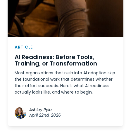
ARTICLE
AI Readiness: Before Tools,
Training, or Transformation
Most organizations that rush into AI adoption skip
the foundational work that determines whether
their effort succeeds. Here’s what AI readiness
actually looks like, and where to begin.
Ashley Pyle
April 22nd, 2026