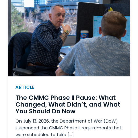
ARTICLE
The CMMC Phase II Pause: What
Changed, What Didn’t, and What
You Should Do Now
On July 13, 2026, the Department of War (DoW)
suspended the CMMC Phase II requirements that
were scheduled to take […]