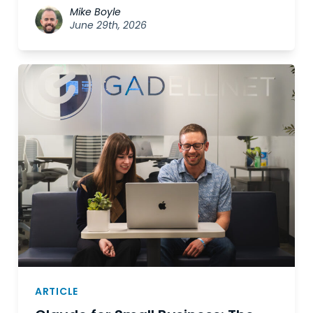
Mike Boyle
June 29th, 2026
ARTICLE