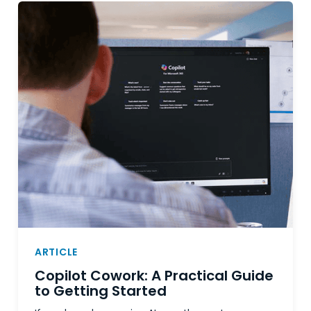
ARTICLE
Copilot Cowork: A Practical Guide
to Getting Started