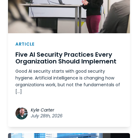
ARTICLE
Five AI Security Practices Every
Organization Should Implement
Good AI security starts with good security
hygiene. Artificial intelligence is changing how
organizations work, but not the fundamentals of
[…]
Kyle Carter
July 28th, 2026