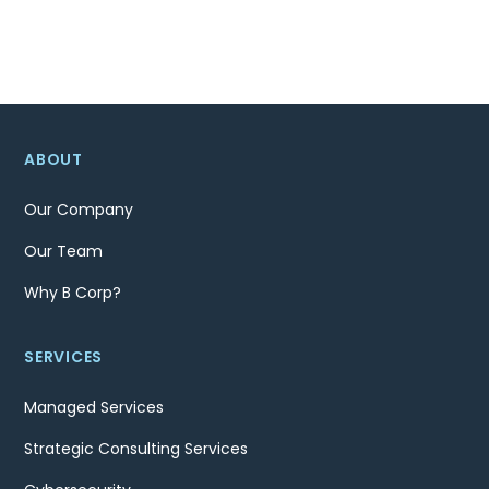
ABOUT
Our Company
Our Team
Why B Corp?
SERVICES
Managed Services
Strategic Consulting Services