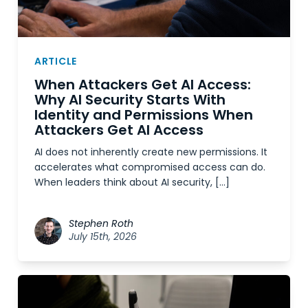
ARTICLE
When Attackers Get AI Access:
Why AI Security Starts With
Identity and Permissions When
Attackers Get AI Access
AI does not inherently create new permissions. It
accelerates what compromised access can do.
When leaders think about AI security, […]
Stephen Roth
July 15th, 2026