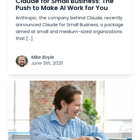
Claude for Small Business: The
Push to Make AI Work for You
Anthropic, the company behind Claude, recently
announced Claude for Small Business, a package
aimed at small and medium-sized organizations
that […]
Mike Boyle
June 5th, 2026