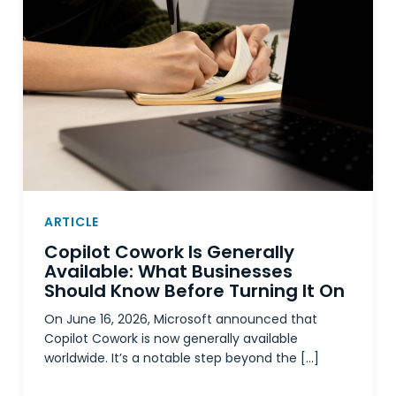
ARTICLE
Copilot Cowork Is Generally
Available: What Businesses
Should Know Before Turning It On
On June 16, 2026, Microsoft announced that
Copilot Cowork is now generally available
worldwide. It’s a notable step beyond the […]