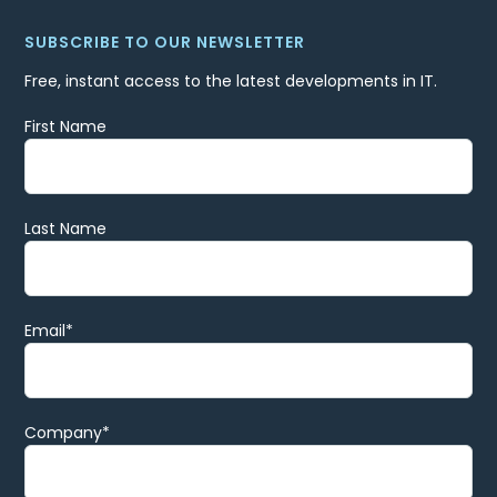
SUBSCRIBE TO OUR NEWSLETTER
Free, instant access to the latest developments in IT.
First Name
Last Name
Email
*
Company
*