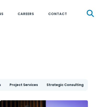
Sear
NS
CAREERS
CONTACT
s
Project Services
Strategic Consulting