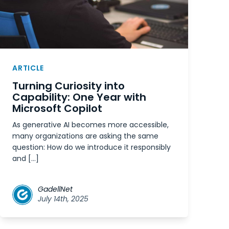
ARTICLE
Turning Curiosity into
Capability: One Year with
Microsoft Copilot
As generative AI becomes more accessible,
many organizations are asking the same
question: How do we introduce it responsibly
and […]
GadellNet
July 14th, 2025