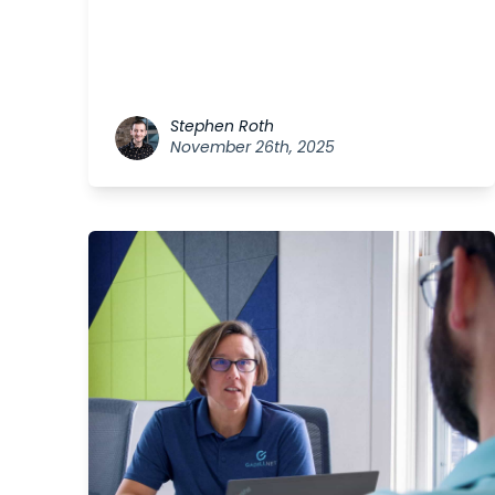
Stephen Roth
November 26th, 2025