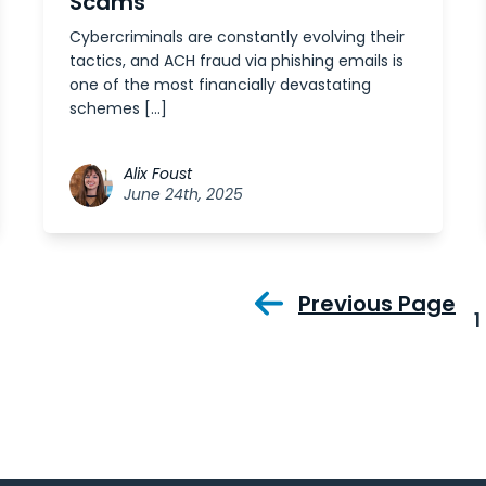
Scams
Cybercriminals are constantly evolving their
tactics, and ACH fraud via phishing emails is
one of the most financially devastating
schemes […]
Alix Foust
June 24th, 2025
Previous Page
1