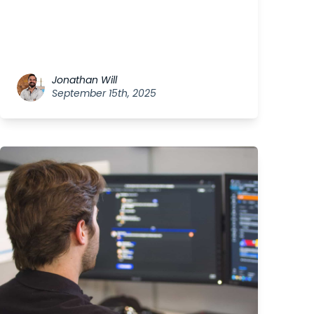
Jonathan Will
September 15th, 2025