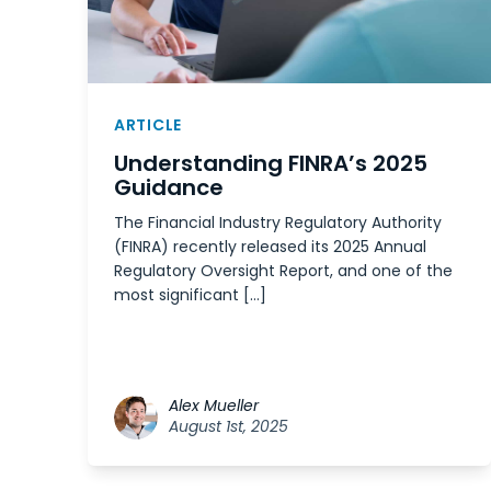
ARTICLE
Understanding FINRA’s 2025
Guidance
The Financial Industry Regulatory Authority
(FINRA) recently released its 2025 Annual
Regulatory Oversight Report, and one of the
most significant […]
Alex Mueller
August 1st, 2025