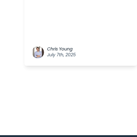
Chris Young
July 7th, 2025