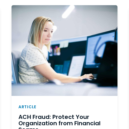
ARTICLE
ACH Fraud: Protect Your
Organization from Financial