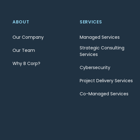
ABOUT
SERVICES
Our Company
Managed Services
Strategic Consulting
Our Team
Services
Why B Corp?
Cybersecurity
Project Delivery Services
Co-Managed Services