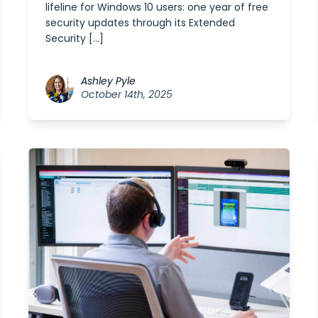
lifeline for Windows 10 users: one year of free
security updates through its Extended
Security […]
Ashley Pyle
October 14th, 2025