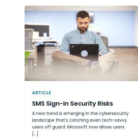
ARTICLE
SMS Sign-in Security Risks
A new trend is emerging in the cybersecurity
landscape that’s catching even tech-savvy
users off guard. Microsoft now allows users
[…]