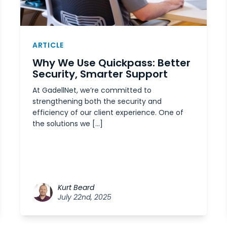
ARTICLE
Why We Use Quickpass: Better
Security, Smarter Support
At GadellNet, we’re committed to
strengthening both the security and
efficiency of our client experience. One of
the solutions we […]
Kurt Beard
July 22nd, 2025