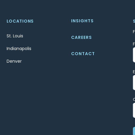
INSIGHTS
LOCATIONS
St. Louis
CAREERS
Indianapolis
CONTACT
Denver