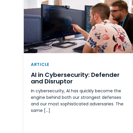
ARTICLE
AI in Cybersecurity: Defender
and Disruptor
In cybersecurity, AI has quickly become the
engine behind both our strongest defenses
and our most sophisticated adversaries. The
same […]