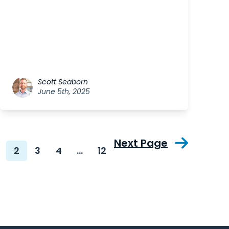
Scott Seaborn
June 5th, 2025
Next Page
2
3
4
…
12