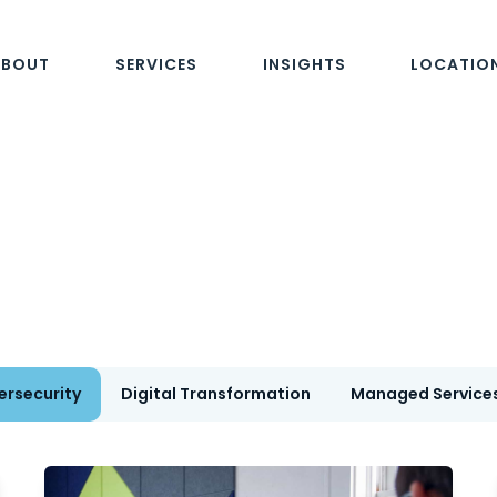
ABOUT
SERVICES
INSIGHTS
LOCATIO
ersecurity
Digital Transformation
Managed Service