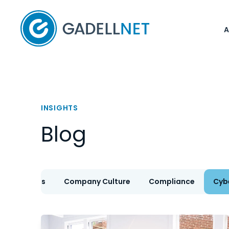
Home
INSIGHTS
Blog
IT Services
Company Culture
Compliance
Cyb