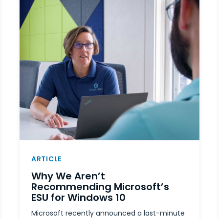
ARTICLE
Why We Aren’t
Recommending Microsoft’s
ESU for Windows 10
Microsoft recently announced a last-minute