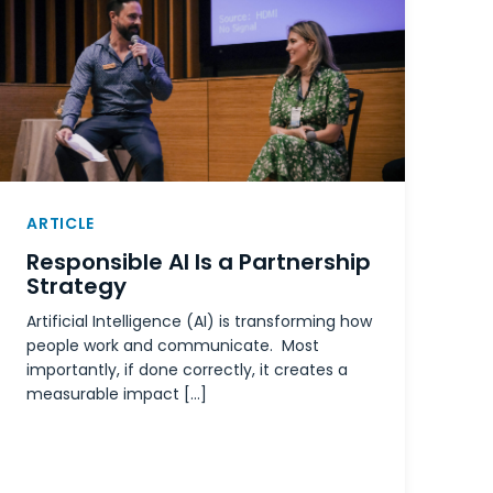
ARTICLE
Responsible AI Is a Partnership
Strategy
Artificial Intelligence (AI) is transforming how
people work and communicate. Most
importantly, if done correctly, it creates a
measurable impact […]