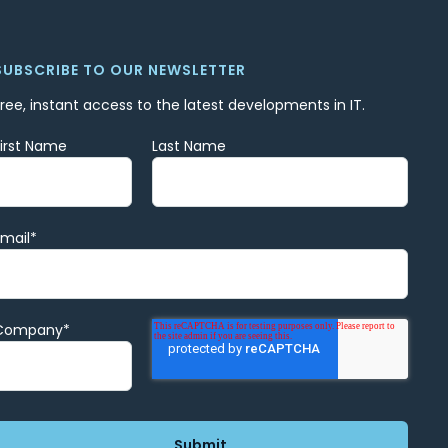
SUBSCRIBE TO OUR NEWSLETTER
Free, instant access to the latest developments in IT.
First Name
Last Name
Email
*
Company
*