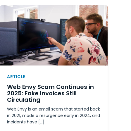
ARTICLE
Web Envy Scam Continues in
2025: Fake Invoices Still
Circulating
Web Envy is an email scam that started back
in 2021, made a resurgence early in 2024, and
incidents have […]