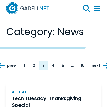
Home
Search
Menu 
Category:
News
Posts
prev
1
2
3
4
5
…
15
next
navigation
Page
Page
Page
Page
Page
Page
ARTICLE
Tech Tuesday: Thanksgiving
Special