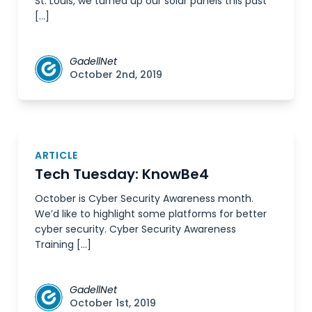
St. Louis, we turned up our solar panels this past
[…]
GadellNet
October 2nd, 2019
ARTICLE
Tech Tuesday: KnowBe4
October is Cyber Security Awareness month.
We’d like to highlight some platforms for better
cyber security. Cyber Security Awareness
Training […]
GadellNet
October 1st, 2019