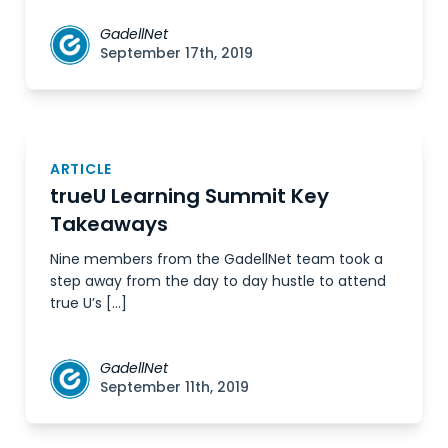
GadellNet
September 17th, 2019
ARTICLE
trueU Learning Summit Key
Takeaways
Nine members from the GadellNet team took a
step away from the day to day hustle to attend
true U’s […]
GadellNet
September 11th, 2019