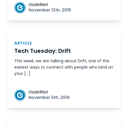
GadellNet
November 12th, 2019
ARTICLE
Tech Tuesday: Drift
This week, we are talking about Drift, one of the
easiest ways to connect with people who land on
your […]
GadellNet
November 5th, 2019