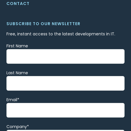
CONTACT
SUBSCRIBE TO OUR NEWSLETTER
Free, instant access to the latest developments in IT.
First Name
Last Name
Email
*
Company
*