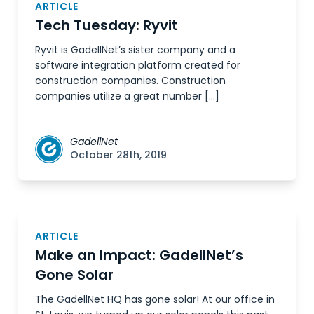
ARTICLE
Tech Tuesday: Ryvit
Ryvit is GadellNet’s sister company and a
software integration platform created for
construction companies. Construction
companies utilize a great number […]
GadellNet
October 28th, 2019
ARTICLE
Make an Impact: GadellNet’s
Gone Solar
The GadellNet HQ has gone solar! At our office in