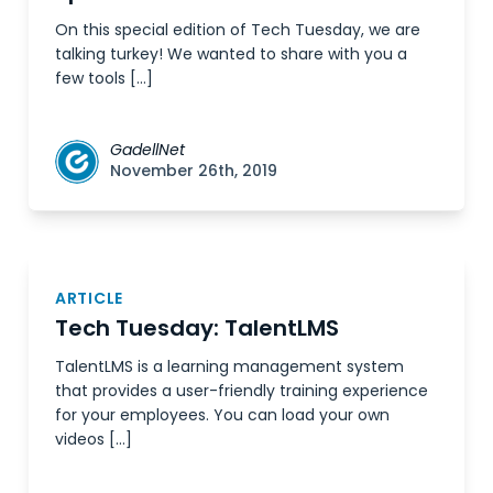
On this special edition of Tech Tuesday, we are
talking turkey! We wanted to share with you a
few tools […]
GadellNet
November 26th, 2019
ARTICLE
Tech Tuesday: TalentLMS
TalentLMS is a learning management system
that provides a user-friendly training experience
for your employees. You can load your own
videos […]