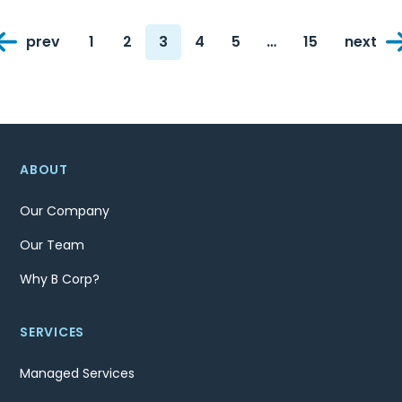
Posts
prev
1
2
3
4
5
…
15
next
navigation
Page
Page
Page
Page
Page
Page
ABOUT
Our Company
Our Team
Why B Corp?
SERVICES
Managed Services