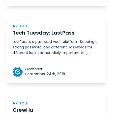
ARTICLE
Tech Tuesday: LastPass
LastPass is a password vault platform. Keeping a
strong password, and different passwords for
different logins is incredibly important to […]
GadellNet
September 24th, 2019
ARTICLE
CrewHu