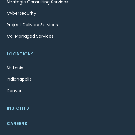
Strategic Consulting Services
Cybersecurity
Project Delivery Services
Co-Managed Services
LOCATIONS
St. Louis
Indianapolis
Denver
INSIGHTS
CAREERS