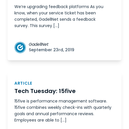
We’re upgrading feedback platforms As you
know, when your service ticket has been
completed, GadellNet sends a feedback
survey. This survey […]
GadellNet
September 23rd, 2019
ARTICLE
Tech Tuesday: 15five
15five is performance management software.
15five combines weekly check-ins with quarterly
goals and annual performance reviews.
Employees are able to […]