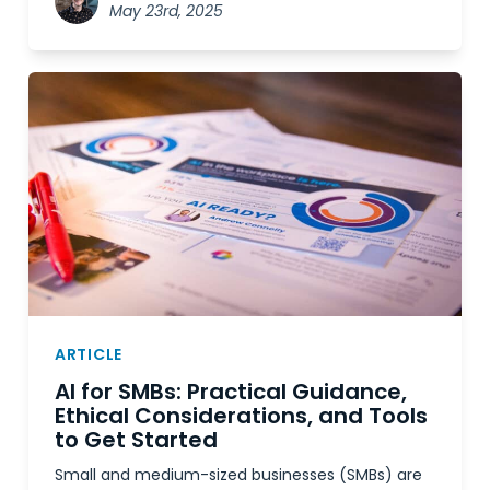
May 23rd, 2025
ARTICLE
AI for SMBs: Practical Guidance,
Ethical Considerations, and Tools
to Get Started
Small and medium-sized businesses (SMBs) are