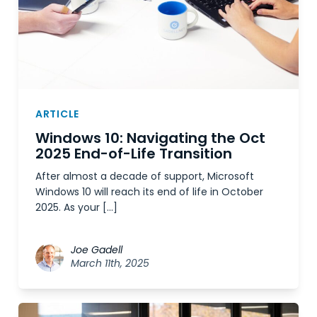
ARTICLE
Windows 10: Navigating the Oct
2025 End-of-Life Transition
After almost a decade of support, Microsoft
Windows 10 will reach its end of life in October
2025. As your […]
Joe Gadell
March 11th, 2025