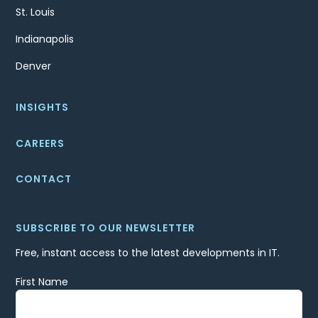
St. Louis
Indianapolis
Denver
INSIGHTS
CAREERS
CONTACT
SUBSCRIBE TO OUR NEWSLETTER
Free, instant access to the latest developments in IT.
First Name