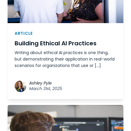
ARTICLE
Building Ethical AI Practices
Writing about ethical AI practices is one thing,
but demonstrating their application in real-world
scenarios for organizations that use or […]
Ashley Pyle
March 31st, 2025