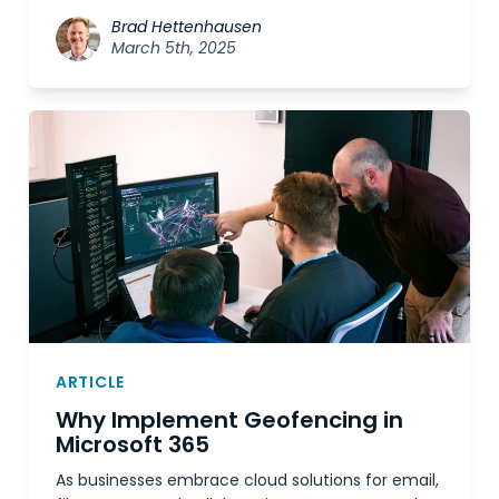
Brad Hettenhausen
March 5th, 2025
ARTICLE
Why Implement Geofencing in
Microsoft 365
As businesses embrace cloud solutions for email,