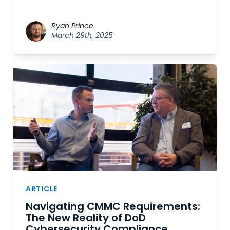
Ryan Prince
March 29th, 2025
ARTICLE
Navigating CMMC Requirements:
The New Reality of DoD
Cybersecurity Compliance