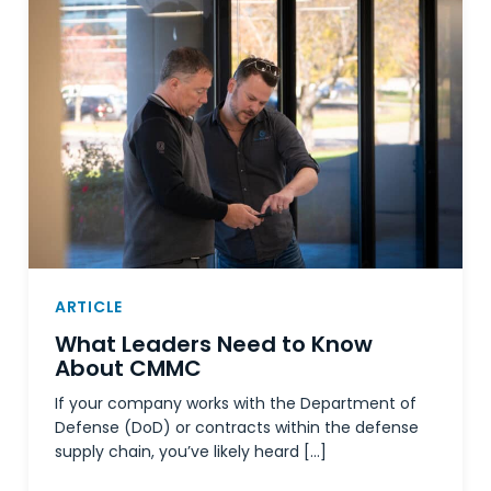
ARTICLE
What Leaders Need to Know
About CMMC
If your company works with the Department of
Defense (DoD) or contracts within the defense
supply chain, you’ve likely heard […]