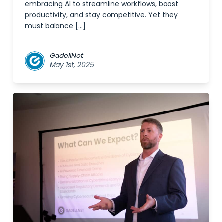
embracing AI to streamline workflows, boost
productivity, and stay competitive. Yet they
must balance […]
GadellNet
May 1st, 2025