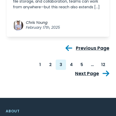
file storage, and collaboration, teams can work
from anywhere—but this reach also extends […]
Chris Young
February 17th, 2025
Previous Page
1
2
3
4
5
…
12
Next Page
ABOUT