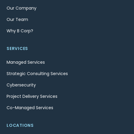
Our Company
Our Team
Why B Corp?
SERVICES
Managed Services
Strategic Consulting Services
Cybersecurity
Project Delivery Services
Co-Managed Services
LOCATIONS