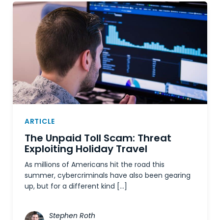
ARTICLE
The Unpaid Toll Scam: Threat
Exploiting Holiday Travel
As millions of Americans hit the road this
summer, cybercriminals have also been gearing
up, but for a different kind […]
Stephen Roth