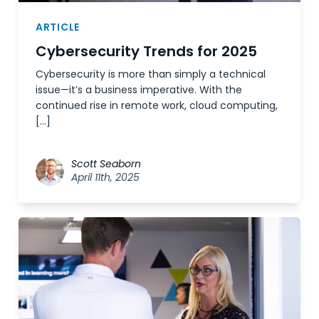
ARTICLE
Cybersecurity Trends for 2025
Cybersecurity is more than simply a technical
issue—it’s a business imperative. With the
continued rise in remote work, cloud computing,
[…]
Scott Seaborn
April 11th, 2025