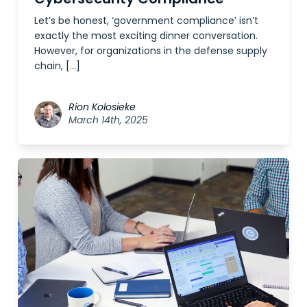
Let’s be honest, ‘government compliance’ isn’t
exactly the most exciting dinner conversation.
However, for organizations in the defense supply
chain, […]
Rion Kolosieke
March 14th, 2025