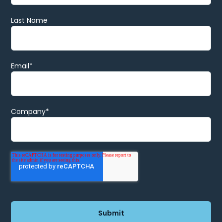
Last Name
Email
*
Company
*