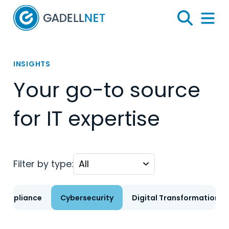
Home
Search
Menu 
INSIGHTS
Your go-to source
for IT expertise
Filter by type:
Compliance
Cybersecurity
Digital Transformation