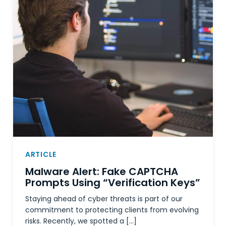
ARTICLE
Malware Alert: Fake CAPTCHA
Prompts Using “Verification Keys”
Staying ahead of cyber threats is part of our
commitment to protecting clients from evolving
risks. Recently, we spotted a […]