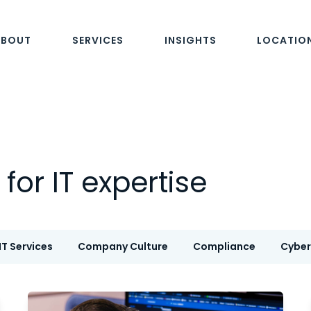
ABOUT
SERVICES
INSIGHTS
LOCATIO
for IT expertise
T Services
Company Culture
Compliance
Cyber