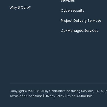
Services
Why B Corp?
Cybersecurity
Project Delivery Services
Co-Managed Services
Copyright © 2003-2026 by GadellNet Consulting Services, LLC. All R
Terms and Conditions
|
Privacy Policy
|
Ethical Guidelines