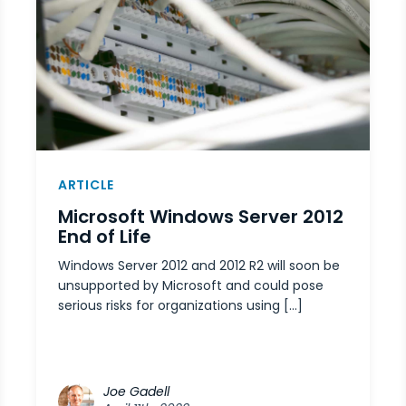
ARTICLE
Microsoft Windows Server 2012
End of Life
Windows Server 2012 and 2012 R2 will soon be
unsupported by Microsoft and could pose
serious risks for organizations using […]
Joe Gadell