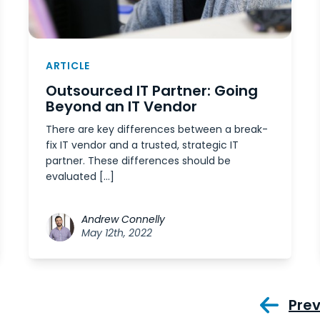
ARTICLE
Outsourced IT Partner: Going
Beyond an IT Vendor
There are key differences between a break-
fix IT vendor and a trusted, strategic IT
partner. These differences should be
evaluated […]
Andrew Connelly
May 12th, 2022
Pre