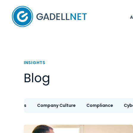
Home
INSIGHTS
Blog
IT Services
Company Culture
Compliance
Cyb