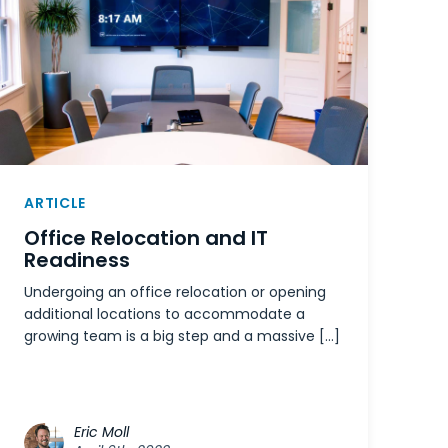
ARTICLE
Office Relocation and IT
Readiness
Undergoing an office relocation or opening
additional locations to accommodate a
growing team is a big step and a massive […]
Eric Moll