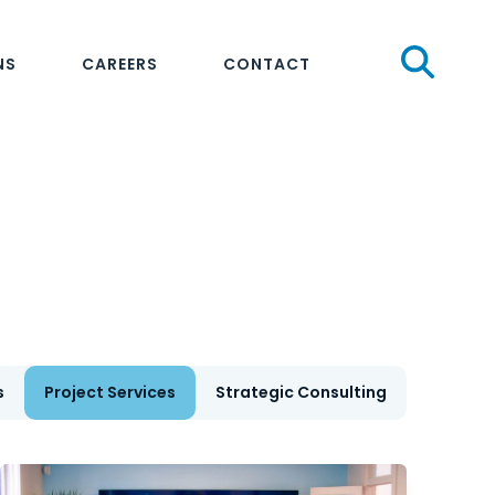
Sear
NS
CAREERS
CONTACT
s
Project Services
Strategic Consulting