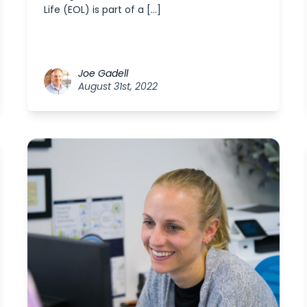
Life (EOL) is part of a […]
Joe Gadell
August 31st, 2022