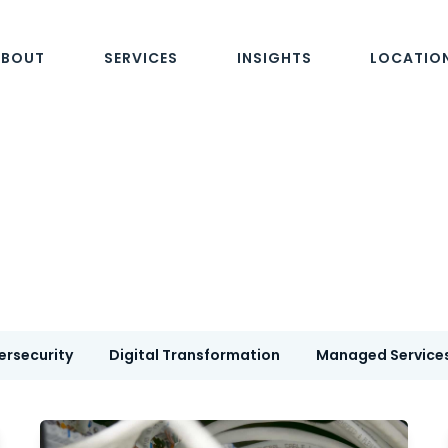
ABOUT
SERVICES
INSIGHTS
LOCATIO
ersecurity
Digital Transformation
Managed Service