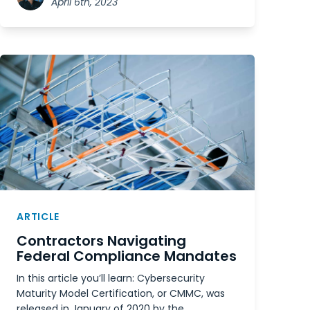
April 6th, 2023
ARTICLE
Contractors Navigating
Federal Compliance Mandates
In this article you’ll learn: Cybersecurity
Maturity Model Certification, or CMMC, was
released in January of 2020 by the