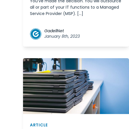
You’ve made the decision. You will outsource
all or part of your IT functions to a Managed
Service Provider (MSP). […]
GadellNet
January 8th, 2023
ARTICLE