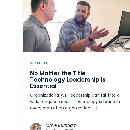
ARTICLE
No Matter the Title,
Technology Leadership Is
Essential
Organizationally, IT leadership can fall into a
wide range of areas. Technology is found in
every area of an organization […]
Jamie Burnham