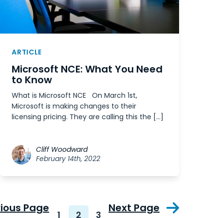
ARTICLE
Microsoft NCE: What You Need
to Know
What is Microsoft NCE On March 1st,
Microsoft is making changes to their
licensing pricing. They are calling this the […]
Cliff Woodward
February 14th, 2022
vious Page
Next Page
1
2
3