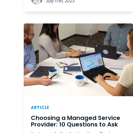
July 17th, 2023
ARTICLE
Choosing a Managed Service
Provider: 10 Questions to Ask