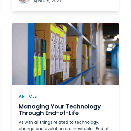
April 11th, 2023
ARTICLE
Managing Your Technology
Through End-of-Life
As with all things related to technology,
change and evolution are inevitable. End of