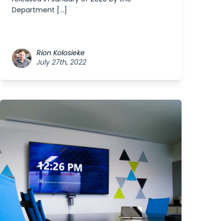
Department […]
Rion Kolosieke
July 27th, 2022