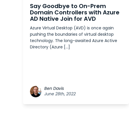
Say Goodbye to On-Prem
Domain Controllers with Azure
AD Native Join for AVD
Azure Virtual Desktop (AVD) is once again
pushing the boundaries of virtual desktop
technology. The long-awaited Azure Active
Directory (Azure […]
Ben Davis
June 28th, 2022