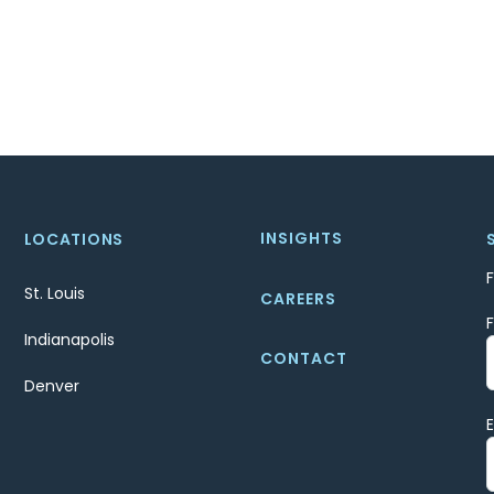
INSIGHTS
LOCATIONS
St. Louis
CAREERS
Indianapolis
CONTACT
Denver