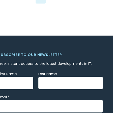
SUBSCRIBE TO OUR NEWSLETTER
Free, instant access to the latest developments in IT.
First Name
Last Name
Email
*