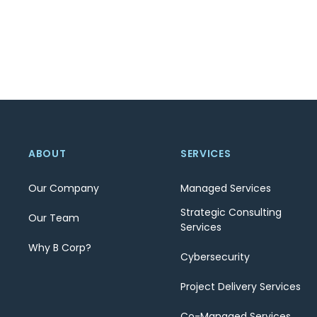
ABOUT
SERVICES
Our Company
Managed Services
Strategic Consulting
Our Team
Services
Why B Corp?
Cybersecurity
Project Delivery Services
Co-Managed Services