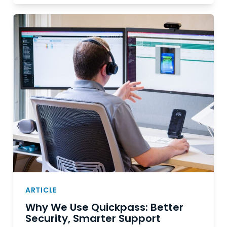
ARTICLE
Why We Use Quickpass: Better
Security, Smarter Support