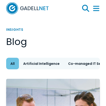
Home
Search
Menu 
INSIGHTS
Blog
All
Artificial Intelligence
Co-managed IT Servi