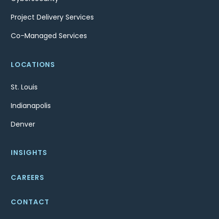
Project Delivery Services
Co-Managed Services
LOCATIONS
St. Louis
Indianapolis
Denver
INSIGHTS
CAREERS
CONTACT