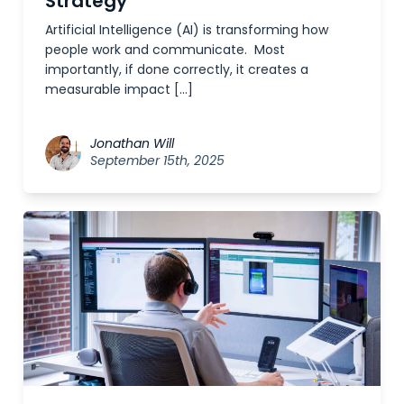
Strategy
Artificial Intelligence (AI) is transforming how
people work and communicate. Most
importantly, if done correctly, it creates a
measurable impact […]
Jonathan Will
September 15th, 2025