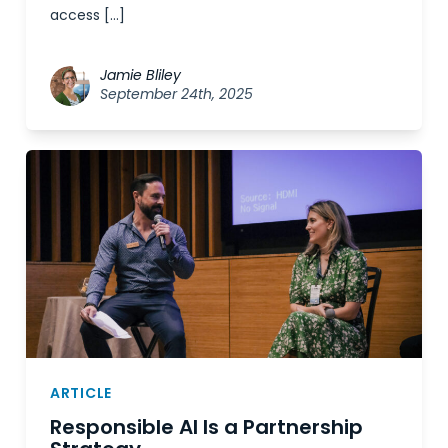
access […]
Jamie Bliley
September 24th, 2025
ARTICLE
Responsible AI Is a Partnership