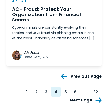
ARTICLE
ACH Fraud: Protect Your
Organization from Financial
Scams
Cybercriminals are constantly evolving their
tactics, and ACH fraud via phishing emails is one
of the most financially devastating schemes […]
Alix Foust
June 24th, 2025
Previous Page
1
2
3
4
5
6
…
32
Next Page