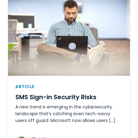
ARTICLE
SMS Sign-in Security Risks
A new trend is emerging in the cybersecurity
landscape that’s catching even tech-savvy
users off guard. Microsoft now allows users […]