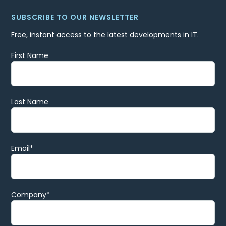
SUBSCRIBE TO OUR NEWSLETTER
Free, instant access to the latest developments in IT.
First Name
Last Name
Email
*
Company
*