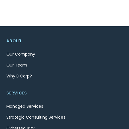
ABOUT
Our Company
Our Team
Why B Corp?
SERVICES
Managed Services
Strategic Consulting Services
Cybersecurity