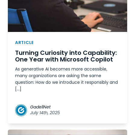
ARTICLE
Turning Curiosity into Capability:
One Year with Microsoft Copilot
As generative AI becomes more accessible,
many organizations are asking the same
question: How do we introduce it responsibly and
[…]
GadellNet
July 14th, 2025