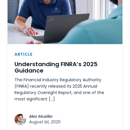
ARTICLE
Understanding FINRA’s 2025
Guidance
The Financial Industry Regulatory Authority
(FINRA) recently released its 2025 Annual
Regulatory Oversight Report, and one of the
most significant […]
Alex Mueller
August 1st, 2025