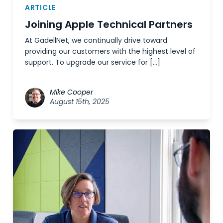
ARTICLE
Joining Apple Technical Partners
At GadellNet, we continually drive toward
providing our customers with the highest level of
support. To upgrade our service for […]
Mike Cooper
August 15th, 2025