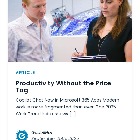
ARTICLE
Productivity Without the Price
Tag
Copilot Chat Now in Microsoft 365 Apps Modern
work is more fragmented than ever. The 2025
Work Trend Index shows […]
GadellNet
September 25th, 2025