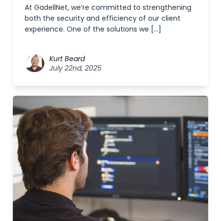
At GadellNet, we’re committed to strengthening
both the security and efficiency of our client
experience. One of the solutions we […]
Kurt Beard
July 22nd, 2025