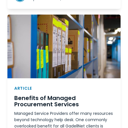
ARTICLE
Benefits of Managed
Procurement Services
Managed Service Providers offer many resources
beyond technology help desk. One commonly
overlooked benefit for all GadellNet clients is