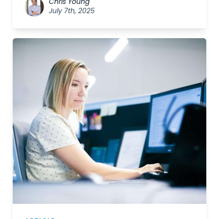
Chris Young
July 7th, 2025