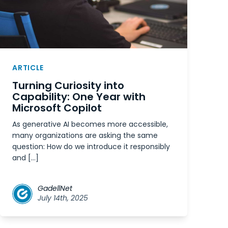
ARTICLE
Turning Curiosity into
Capability: One Year with
Microsoft Copilot
As generative AI becomes more accessible,
many organizations are asking the same
question: How do we introduce it responsibly
and […]
GadellNet
July 14th, 2025