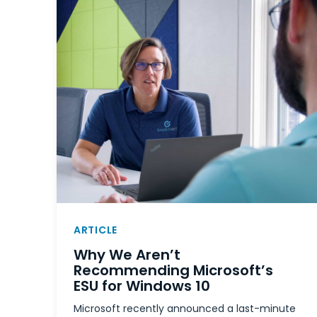
ARTICLE
Why We Aren’t
Recommending Microsoft’s
ESU for Windows 10
Microsoft recently announced a last-minute