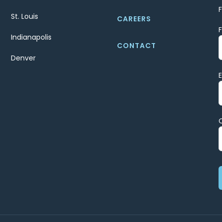
St. Louis
CAREERS
Indianapolis
CONTACT
Denver