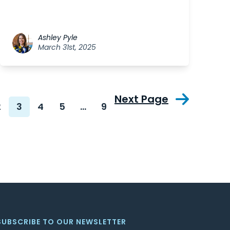
Ashley Pyle
March 31st, 2025
Next Page
2
3
4
5
…
9
SUBSCRIBE TO OUR NEWSLETTER