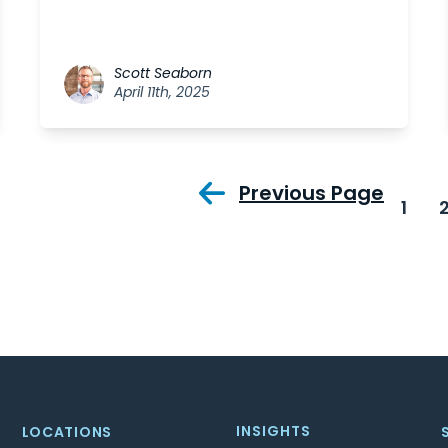
Scott Seaborn
April 11th, 2025
Previous Page
1
INSIGHTS
LOCATIONS