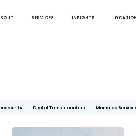
ABOUT
SERVICES
INSIGHTS
LOCATIO
ersecurity
Digital Transformation
Managed Service