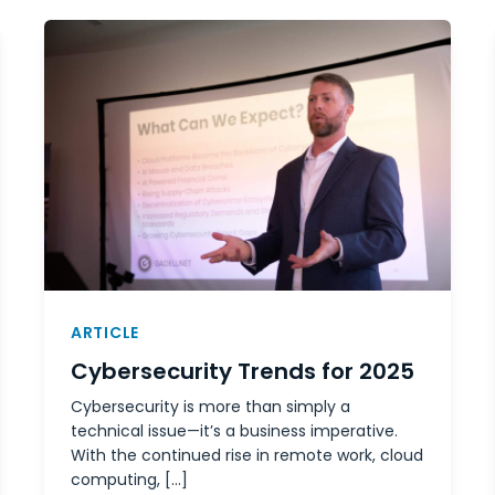
ARTICLE
Cybersecurity Trends for 2025
Cybersecurity is more than simply a
technical issue—it’s a business imperative.
With the continued rise in remote work, cloud
computing, […]