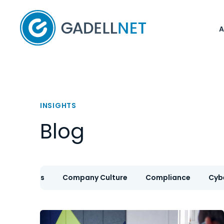
Home
INSIGHTS
Blog
IT Services
Company Culture
Compliance
Cyb