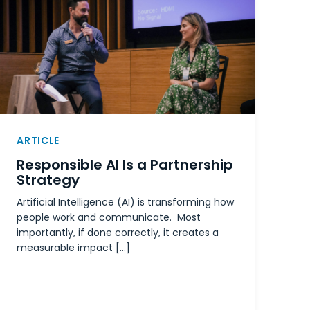
ARTICLE
Responsible AI Is a Partnership
Strategy
Artificial Intelligence (AI) is transforming how
people work and communicate. Most
importantly, if done correctly, it creates a
measurable impact […]