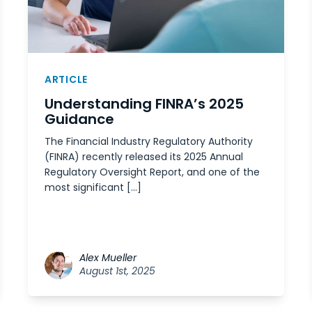
ARTICLE
Understanding FINRA’s 2025
Guidance
The Financial Industry Regulatory Authority
(FINRA) recently released its 2025 Annual
Regulatory Oversight Report, and one of the
most significant […]
Alex Mueller
August 1st, 2025