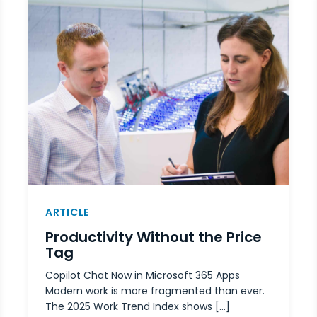
ARTICLE
Productivity Without the Price
Tag
Copilot Chat Now in Microsoft 365 Apps
Modern work is more fragmented than ever.
The 2025 Work Trend Index shows […]