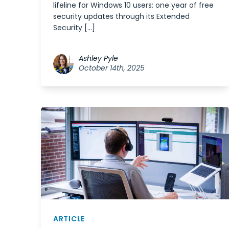
lifeline for Windows 10 users: one year of free
security updates through its Extended
Security […]
Ashley Pyle
October 14th, 2025
ARTICLE