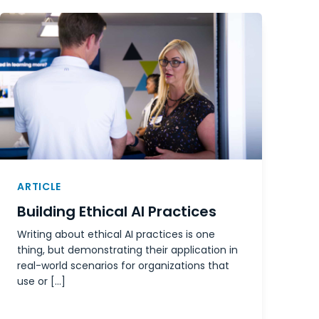
ARTICLE
Building Ethical AI Practices
Writing about ethical AI practices is one
thing, but demonstrating their application in
real-world scenarios for organizations that
use or […]