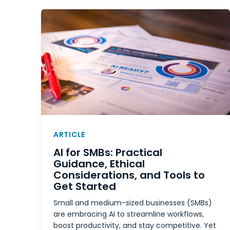
ARTICLE
AI for SMBs: Practical
Guidance, Ethical
Considerations, and Tools to
Get Started
Small and medium-sized businesses (SMBs)
are embracing AI to streamline workflows,
boost productivity, and stay competitive. Yet