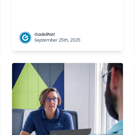
GadellNet
September 25th, 2025