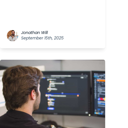
Jonathan Will
September 15th, 2025