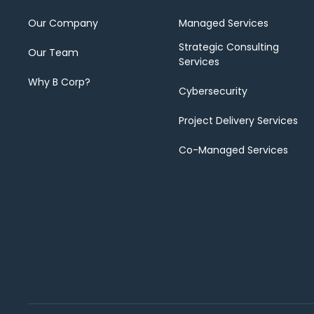
Our Company
Managed Services
Strategic Consulting
Our Team
Services
Why B Corp?
Cybersecurity
Project Delivery Services
Co-Managed Services