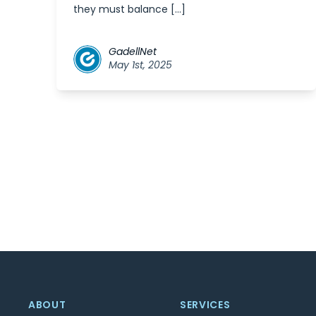
they must balance […]
GadellNet
May 1st, 2025
ABOUT
SERVICES