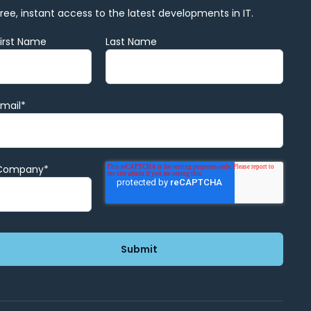
Free, instant access to the latest developments in IT.
First Name
Last Name
Email
*
Company
*