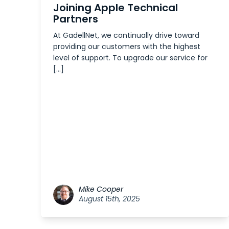
Joining Apple Technical
Partners
At GadellNet, we continually drive toward
providing our customers with the highest
level of support. To upgrade our service for
[…]
Mike Cooper
August 15th, 2025