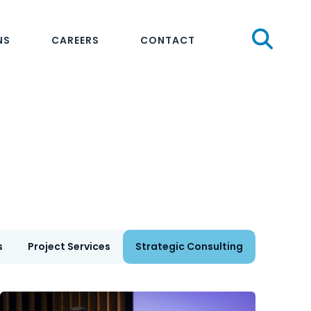
Sear
NS
CAREERS
CONTACT
s
Project Services
Strategic Consulting